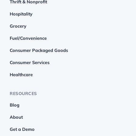
Thrift & Nonprofit
Hospitality
Grocery
Fuel/Convenience
Consumer Packaged Goods
Consumer Services
Healthcare
RESOURCES
Blog
About
Get a Demo