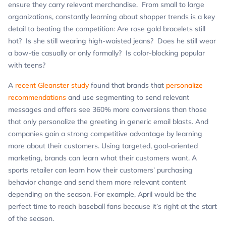
ensure they carry relevant merchandise. From small to large
organizations, constantly learning about shopper trends is a key
detail to beating the competition: Are rose gold bracelets still
hot? Is she still wearing high-waisted jeans? Does he still wear
a bow-tie casually or only formally? Is color-blocking popular
with teens?
A
recent Gleanster study
found that brands that
personalize
recommendations
and use segmenting to send relevant
messages and offers see 360% more conversions than those
that only personalize the greeting in generic email blasts. And
companies gain a strong competitive advantage by learning
more about their customers. Using targeted, goal-oriented
marketing, brands can learn what their customers want. A
sports retailer can learn how their customers’ purchasing
behavior change and send them more relevant content
depending on the season. For example, April would be the
perfect time to reach baseball fans because it’s right at the start
of the season.