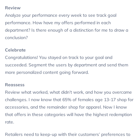
Review
Analyze your performance every week to see track goal
performance.
How have my offers performed in each
department? Is there enough of a distinction for me to draw a
conclusion?
Celebrate
Congratulations! You stayed on track to your goal and
succeeded.
Segment the users by department and send them
more personalized content going forward.
Reassess
Review what worked, what didn’t work, and how you overcame
challenges.
I now know that 65% of females age 13-17 shop for
accessories, and the remainder shop for apparel. Now I know
that offers in these categories will have the highest redemption
rate.
Retailers need to keep-up with their customers’ preferences to