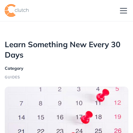
Learn Something New Every 30
Days
Category
GUIDES