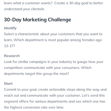
learn what a customer wants? Create a 30-day goal to better
understand your clientele.
30-Day Marketing Challenge
Identify
Select a characteristic about your customers that you want to
learn.
Which department is most popular among females age
13-17?
Research
Look for similar campaigns in your industry to gauge how your
competitors communicate with your consumers.
Which
departments target this group the most?
Start
Commit to your goal, create actionable steps along the way, and
reach out and communicate with your customer.
Let’s send this
segment offers for various departments and see which one has
the highest conversion rate over time.