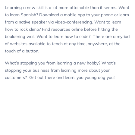
Learning a new skill is a lot more attainable than it seems. Want
to learn Spanish? Download a mobile app to your phone or learn
from a native speaker via video-conferencing. Want to learn
how to rock climb? Find resources online before hitting the
bouldering wall. Want to learn how to code? There are a myriad
of websites available to teach at any time, anywhere, at the
touch of a button.
What’s stopping you from learning a new hobby? What’s
stopping your business from learning more about your
customers? Get out there and learn, you
young
dog you!