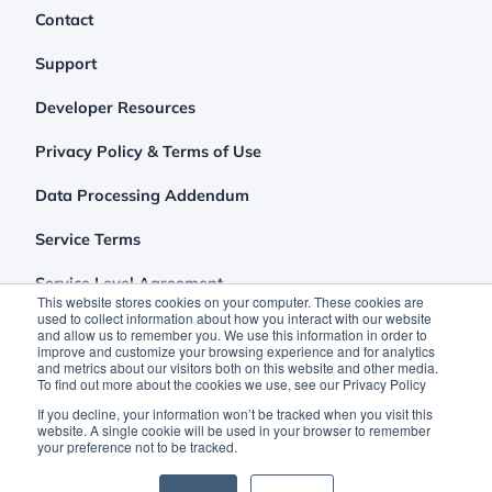
Contact
Support
Developer Resources
Privacy Policy & Terms of Use
Data Processing Addendum
Service Terms
Service Level Agreement
This website stores cookies on your computer. These cookies are
used to collect information about how you interact with our website
and allow us to remember you. We use this information in order to
improve and customize your browsing experience and for analytics
and metrics about our visitors both on this website and other media.
To find out more about the cookies we use, see our Privacy Policy
If you decline, your information won’t be tracked when you visit this
website. A single cookie will be used in your browser to remember
your preference not to be tracked.
©2026 Clutch Holdings LLC