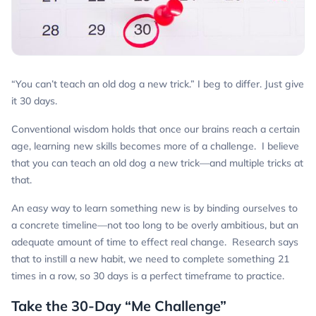
“You can’t teach an old dog a new trick.” I beg to differ. Just give
it 30 days.
Conventional wisdom holds that once our brains reach a certain
age, learning new skills becomes more of a challenge. I believe
that you
can
teach an old dog a new trick—and multiple tricks at
that.
An easy way to learn something new is by binding ourselves to
a concrete timeline—not too long to be overly ambitious, but an
adequate amount of time to effect real change. Research says
that to instill a new habit, we need to complete something 21
times in a row, so 30 days is a perfect timeframe to practice.
Take the 30-Day “Me Challenge”