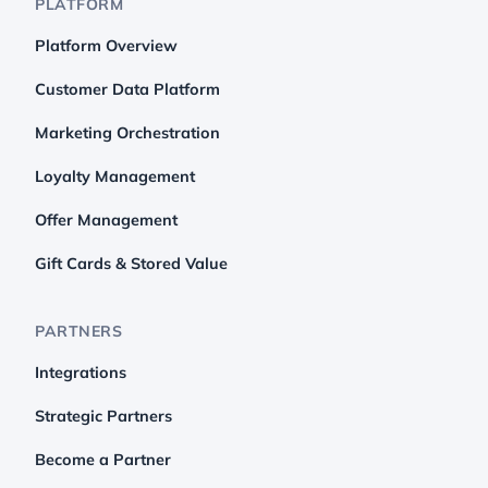
PLATFORM
Platform Overview
Customer Data Platform
Marketing Orchestration
Loyalty Management
Offer Management
Gift Cards & Stored Value
PARTNERS
Integrations
Strategic Partners
Become a Partner