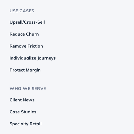
USE CASES
Upsell/Cross-Sell
Reduce Churn
Remove Friction
Individualize Journeys
Protect Margin
WHO WE SERVE
Client News
Case Studies
Specialty Retail