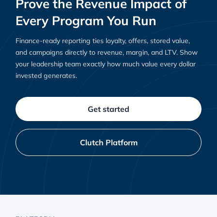
Prove the Revenue Impact of
Every Program You Run
Finance-ready reporting ties loyalty, offers, stored value,
and campaigns directly to revenue, margin, and LTV. Show
your leadership team exactly how much value every dollar
invested generates.
Get started
Clutch Platform