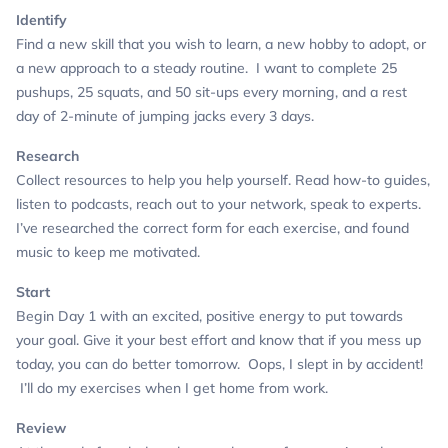
Identify
Find a new skill that you wish to learn, a new hobby to adopt, or
a new approach to a steady routine.
I want to complete 25
pushups, 25 squats, and 50 sit-ups every morning, and a rest
day of 2-minute of jumping jacks every 3 days.
Research
Collect resources to help you help yourself. Read how-to guides,
listen to podcasts, reach out to your network, speak to experts.
I’ve researched the correct form for each exercise, and found
music to keep me motivated.
Start
Begin Day 1 with an excited, positive energy to put towards
your goal. Give it your best effort and know that if you mess up
today, you can do better tomorrow.
Oops, I slept in by accident!
I’ll do my exercises when I get home from work.
Review