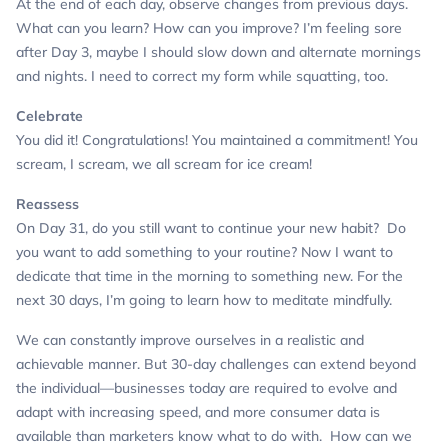
At the end of each day, observe changes from previous days.
What can you learn? How can you improve?
I’m feeling sore
after Day 3, maybe I should slow down and alternate mornings
and nights. I need to correct my form while squatting, too.
Celebrate
You did it! Congratulations! You maintained a commitment!
You
scream, I scream, we all scream for ice cream!
Reassess
On Day 31, do you still want to continue your new habit? Do
you want to add something to your routine?
Now I want to
dedicate that time in the morning to something new. For the
next 30 days, I’m going to learn how to meditate mindfully.
We can constantly improve ourselves in a realistic and
achievable manner. But 30-day challenges can extend beyond
the individual—businesses today are required to evolve and
adapt with increasing speed, and more consumer data is
available than marketers know what to do with. How can we