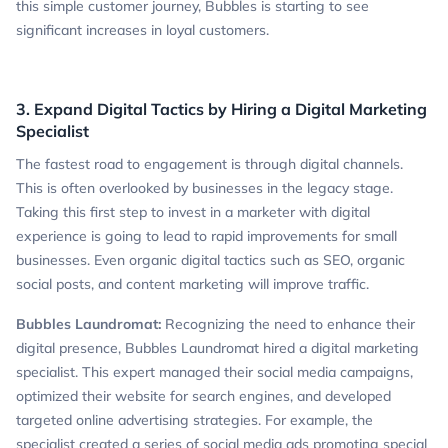
this simple customer journey, Bubbles is starting to see
significant increases in loyal customers.
3. Expand Digital Tactics by Hiring a Digital Marketing
Specialist
The fastest road to engagement is through digital channels.
This is often overlooked by businesses in the legacy stage.
Taking this first step to invest in a marketer with digital
experience is going to lead to rapid improvements for small
businesses. Even organic digital tactics such as SEO, organic
social posts, and content marketing will improve traffic.
Bubbles Laundromat:
Recognizing the need to enhance their
digital presence, Bubbles Laundromat hired a digital marketing
specialist. This expert managed their social media campaigns,
optimized their website for search engines, and developed
targeted online advertising strategies. For example, the
specialist created a series of social media ads promoting special