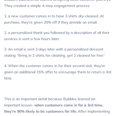
They created a simple 4-step engagement process:
1. a new customer comes in to have 3 shirts dry-cleaned. At
purchase, they’re given 20% off if they provide an email.
2. a personalized thank you followed by a description of all their
services is sent a few hours later.
3. An email is sent 3 days later with a personalized discount
stating “Bring in 2 shirts for cleaning, get 1 cleaned for free”
4. When the customer comes in for their second visit, they’re
given an additional 15% offer to encourage them to return a 3rd
time.
This is an important detail because Bubbles learned an
important lesson-
when customers come in for a 3rd time,
they’re 90% likely to be customers for life.
After implementing