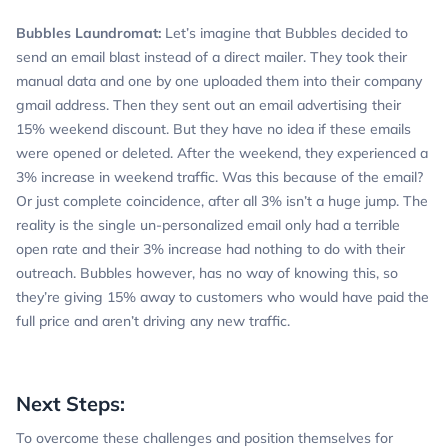
Bubbles Laundromat:
Let’s imagine that Bubbles decided to
send an email blast instead of a direct mailer. They took their
manual data and one by one uploaded them into their company
gmail address. Then they sent out an email advertising their
15% weekend discount. But they have no idea if these emails
were opened or deleted. After the weekend, they experienced a
3% increase in weekend traffic. Was this because of the email?
Or just complete coincidence, after all 3% isn’t a huge jump. The
reality is the single un-personalized email only had a terrible
open rate and their 3% increase had nothing to do with their
outreach. Bubbles however, has no way of knowing this, so
they’re giving 15% away to customers who would have paid the
full price and aren’t driving any new traffic.
Next Steps:
To overcome these challenges and position themselves for