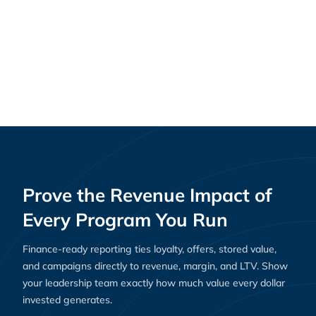
Why Loyalty Platforms Are Essential for E-
Resources
Commerce Success in 2025
Prove the Revenue Impact of
Every Program You Run
Finance-ready reporting ties loyalty, offers, stored value,
and campaigns directly to revenue, margin, and LTV. Show
your leadership team exactly how much value every dollar
invested generates.