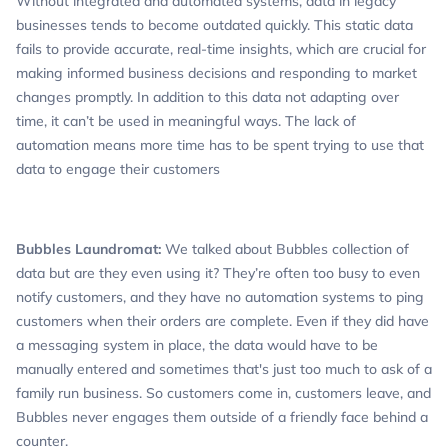
Without integrated and automated systems, data in legacy
businesses tends to become outdated quickly. This static data
fails to provide accurate, real-time insights, which are crucial for
making informed business decisions and responding to market
changes promptly. In addition to this data not adapting over
time, it can’t be used in meaningful ways. The lack of
automation means more time has to be spent trying to use that
data to engage their customers
Bubbles Laundromat:
We talked about Bubbles collection of
data but are they even using it? They’re often too busy to even
notify customers, and they have no automation systems to ping
customers when their orders are complete. Even if they did have
a messaging system in place, the data would have to be
manually entered and sometimes that's just too much to ask of a
family run business. So customers come in, customers leave, and
Bubbles never engages them outside of a friendly face behind a
counter.