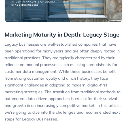
Marketing Maturity in Depth: Legacy Stage
Legacy businesses are well-established companies that have
been operational for many years and are often deeply rooted in
traditional practices. They are typically characterized by their
reliance on manual processes, such as using spreadsheets for
customer data management. While these businesses benefit
from strong customer loyalty and a rich history, they face
significant challenges in adapting to modern, digital-first
marketing strategies. The transition from traditional methods to
automated, data-driven approaches is crucial for their survival
and growth in an increasingly competitive market. In this article,
we’re going to dive into the challenges and recommended next
steps for Legacy Businesses.