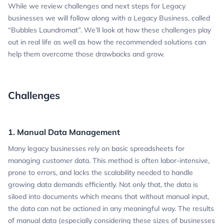
While we review challenges and next steps for Legacy
businesses we will follow along with a Legacy Business, called
“Bubbles Laundromat”. We’ll look at how these challenges play
out in real life as well as how the recommended solutions can
help them overcome those drawbacks and grow.
Challenges
1. Manual Data Management
Many legacy businesses rely on basic spreadsheets for
managing customer data. This method is often labor-intensive,
prone to errors, and lacks the scalability needed to handle
growing data demands efficiently. Not only that, the data is
siloed into documents which means that without manual input,
the data can not be actioned in any meaningful way. The results
of manual data (especially considering these sizes of businesses