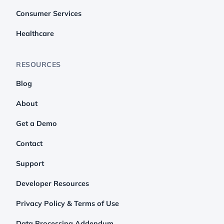
Consumer Services
Healthcare
RESOURCES
Blog
About
Get a Demo
Contact
Support
Developer Resources
Privacy Policy & Terms of Use
Data Processing Addendum