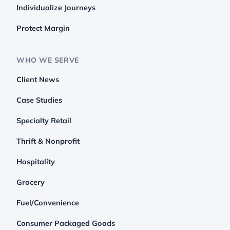
Individualize Journeys
Protect Margin
WHO WE SERVE
Client News
Case Studies
Specialty Retail
Thrift & Nonprofit
Hospitality
Grocery
Fuel/Convenience
Consumer Packaged Goods