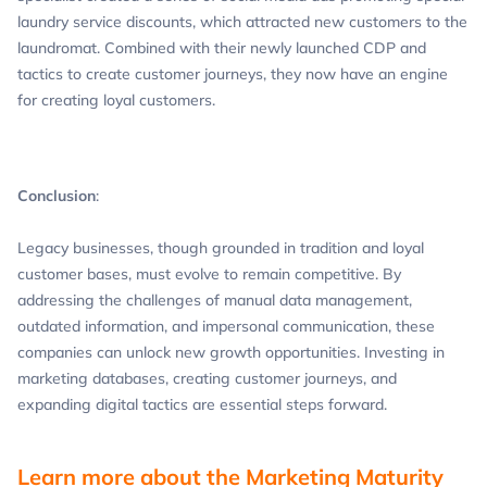
laundry service discounts, which attracted new customers to the
laundromat. Combined with their newly launched CDP and
tactics to create customer journeys, they now have an engine
for creating loyal customers.
Conclusion
:
Legacy businesses, though grounded in tradition and loyal
customer bases, must evolve to remain competitive. By
addressing the challenges of manual data management,
outdated information, and impersonal communication, these
companies can unlock new growth opportunities. Investing in
marketing databases, creating customer journeys, and
expanding digital tactics are essential steps forward.
Learn more about the Marketing Maturity