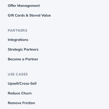
Offer Management
Gift Cards & Stored Value
PARTNERS
Integrations
Strategic Partners
Become a Partner
USE CASES
Upsell/Cross-Sell
Reduce Churn
Remove Friction