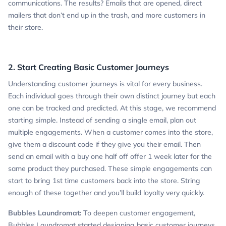
communications. The results? Emails that are opened, direct
mailers that don’t end up in the trash, and more customers in
their store.
2. Start Creating Basic Customer Journeys
Understanding customer journeys is vital for every business.
Each individual goes through their own distinct journey but each
one can be tracked and predicted. At this stage, we recommend
starting simple. Instead of sending a single email, plan out
multiple engagements. When a customer comes into the store,
give them a discount code if they give you their email. Then
send an email with a buy one half off offer 1 week later for the
same product they purchased. These simple engagements can
start to bring 1st time customers back into the store. String
enough of these together and you’ll build loyalty very quickly.
Bubbles Laundromat:
To deepen customer engagement,
Bubbles Laundromat started designing basic customer journeys.