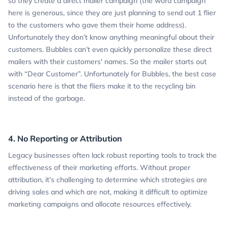
so they create a direct mailer campaign (the word campaign
here is generous, since they are just planning to send out 1 flier
to the customers who gave them their home address).
Unfortunately they don’t know anything meaningful about their
customers. Bubbles can’t even quickly personalize these direct
mailers with their customers' names. So the mailer starts out
with “Dear Customer”. Unfortunately for Bubbles, the best case
scenario here is that the fliers make it to the recycling bin
instead of the garbage.
4. No Reporting or Attribution
Legacy businesses often lack robust reporting tools to track the
effectiveness of their marketing efforts. Without proper
attribution, it’s challenging to determine which strategies are
driving sales and which are not, making it difficult to optimize
marketing campaigns and allocate resources effectively.