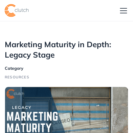
Marketing Maturity in Depth:
Legacy Stage
Category
RESOURCES