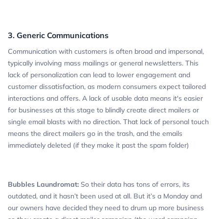
3. Generic Communications
Communication with customers is often broad and impersonal,
typically involving mass mailings or general newsletters. This
lack of personalization can lead to lower engagement and
customer dissatisfaction, as modern consumers expect tailored
interactions and offers. A lack of usable data means it's easier
for businesses at this stage to blindly create direct mailers or
single email blasts with no direction. That lack of personal touch
means the direct mailers go in the trash, and the emails
immediately deleted (if they make it past the spam folder)
Bubbles Laundromat:
So their data has tons of errors, its
outdated, and it hasn’t been used at all. But it’s a Monday and
our owners have decided they need to drum up more business