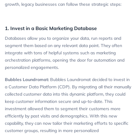
growth, legacy businesses can follow these strategic steps:
1. Invest in a Basic Marketing Database
Databases allow you to organize your data, run reports and
segment them based on any relevant data point. They often
integrate with tons of helpful systems such as marketing
orchestration platforms, opening the door for automation and
personalized engagements.
Bubbles Laundromat:
Bubbles Laundromat decided to invest in
a Customer Data Platform (CDP). By migrating all their manually
collected customer data into this dynamic platform, they could
keep customer information secure and up-to-date. This
investment allowed them to segment their customers more
efficiently by past visits and demographics. With this new
capability, they can now tailor their marketing efforts to specific
customer groups, resulting in more personalized