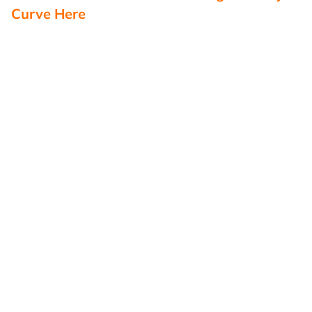
Curve Here