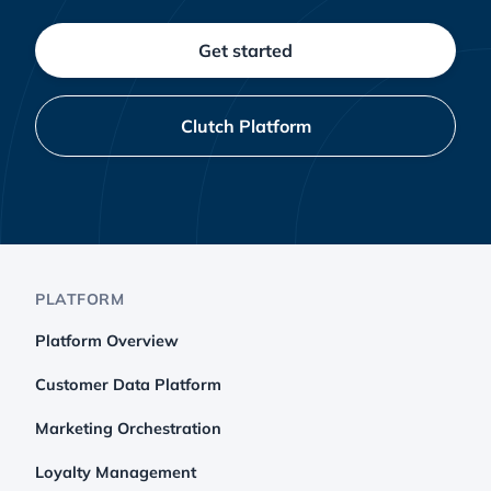
Get started
Clutch Platform
PLATFORM
Platform Overview
Customer Data Platform
Marketing Orchestration
Loyalty Management