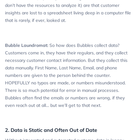
don’t have the resources to analyze it) are that customer
insights are lost to a spreadsheet living deep in a computer file
that is rarely, if ever, looked at.
Bubble Laundromat:
So how does Bubbles collect data?
Customers come in, they have their regulars, and they collect
necessary customer contact information. But they collect this
data manually. First Name, Last Name, Email, and phone
numbers are given to the person behind the counter.
HOPEFULLY no typos are made, or numbers misunderstood.
There is so much potential for error in manual processes.
Bubbles often find the emails or numbers are wrong, if they
even reach out at all… but we’ll get to that next.
2. Data is Static and Often Out of Date