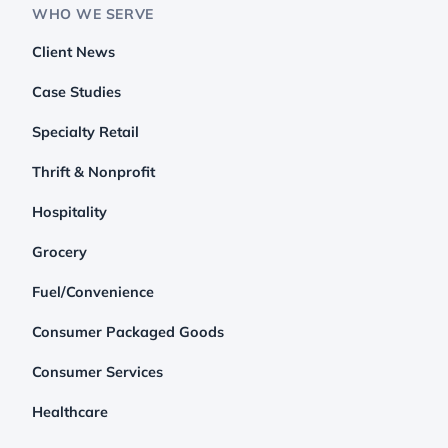
WHO WE SERVE
Client News
Case Studies
Specialty Retail
Thrift & Nonprofit
Hospitality
Grocery
Fuel/Convenience
Consumer Packaged Goods
Consumer Services
Healthcare