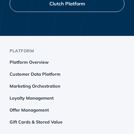
Clutch Platform
PLATFORM
Platform Overview
Customer Data Platform
Marketing Orchestration
Loyalty Management
Offer Management
Gift Cards & Stored Value