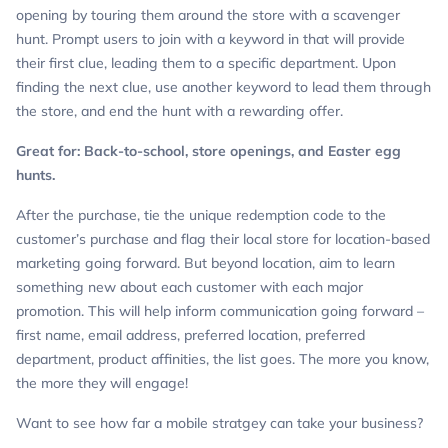
opening by touring them around the store with a scavenger
hunt. Prompt users to join with a keyword in that will provide
their first clue, leading them to a specific department. Upon
finding the next clue, use another keyword to lead them through
the store, and end the hunt with a rewarding offer.
Great for: Back-to-school, store openings, and Easter egg
hunts.
After the purchase, tie the unique redemption code to the
customer’s purchase and flag their local store for location-based
marketing going forward. But beyond location, aim to learn
something new about each customer with each major
promotion. This will help inform communication going forward –
first name, email address, preferred location, preferred
department, product affinities, the list goes. The more you know,
the more they will engage!
Want to see how far a mobile stratgey can take your business?