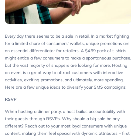
Every day there seems to be a sale in retail. In a market fighting
for a limited share of consumers’ wallets, unique promotions are
an essential differentiator for retailers. A $4.99 pack of t-shirts
might entice a few consumers to make a spontaneous purchase,
but the vast majority of shoppers are looking for more. Hosting
an event is a great way to attract customers with interactive
activities, exciting promotions, and ultimately, more spending.
Here are a few unique ideas to diversify your SMS campaigns:
RSVP
When hosting a dinner party, a host builds accountability with
their guests through RSVPs. Why should a big sale be any
different? Reach out to your most loyal consumers with unique
content, making them feel special with dynamic attributes – first