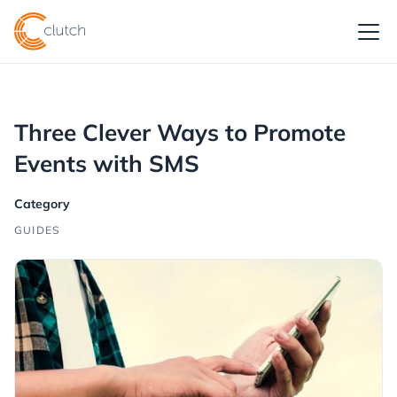
Three Clever Ways to Promote
Events with SMS
Category
GUIDES