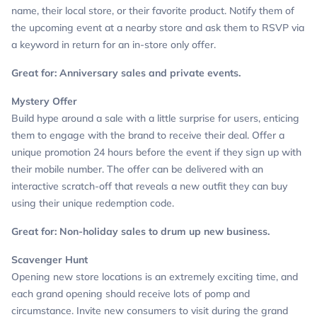
name, their local store, or their favorite product. Notify them of
the upcoming event at a nearby store and ask them to RSVP via
a keyword in return for an in-store only offer.
Great for: Anniversary sales and private events.
Mystery Offer
Build hype around a sale with a little surprise for users, enticing
them to engage with the brand to receive their deal. Offer a
unique promotion 24 hours before the event if they sign up with
their mobile number. The offer can be delivered with an
interactive scratch-off that reveals a new outfit they can buy
using their unique redemption code.
Great for: Non-holiday sales to drum up new business.
Scavenger Hunt
Opening new store locations is an extremely exciting time, and
each grand opening should receive lots of pomp and
circumstance. Invite new consumers to visit during the grand