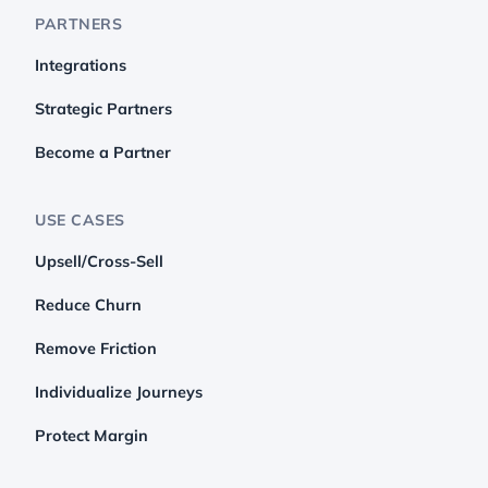
PARTNERS
Integrations
Strategic Partners
Become a Partner
USE CASES
Upsell/Cross-Sell
Reduce Churn
Remove Friction
Individualize Journeys
Protect Margin