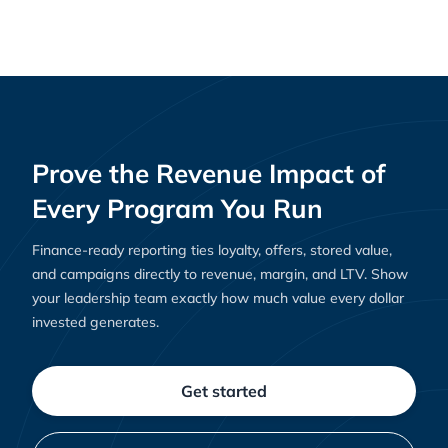
Creating Loyal Customers: Shopify Rewards
Guides
and Clutch’s Role in Building Loyalty That Lasts
Prove the Revenue Impact of
Every Program You Run
Finance-ready reporting ties loyalty, offers, stored value,
and campaigns directly to revenue, margin, and LTV. Show
your leadership team exactly how much value every dollar
invested generates.
Get started