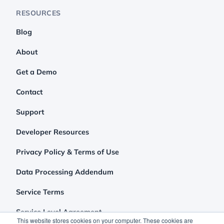
RESOURCES
Blog
About
Get a Demo
Contact
Support
Developer Resources
Privacy Policy & Terms of Use
Data Processing Addendum
Service Terms
Service Level Agreement
This website stores cookies on your computer. These cookies are