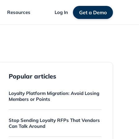
Resources
Log In
Get a Demo
Popular articles
Loyalty Platform Migration: Avoid Losing
Members or Points
Stop Sending Loyalty RFPs That Vendors
Can Talk Around