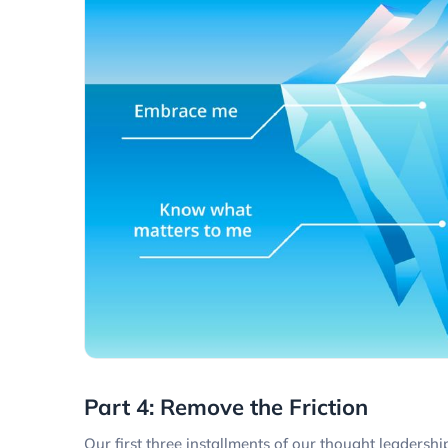
Part 4: Remove the Friction
Our first three installments of our thought leadersh