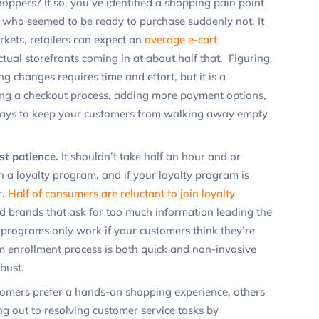
ppers? If so, you’ve identified a shopping pain point
 who seemed to be ready to purchase suddenly
not.
It
rkets, retailers can expect an
average e-cart
ctual storefronts coming in at about half that. Figuring
 changes requires time and effort, but it is a
ning a checkout process, adding more payment options,
 ways to keep your customers from walking away empty
st patience.
It shouldn’t take half an hour and or
in a loyalty program, and if your loyalty program is
r.
Half of consumers are reluctant to join loyalty
d brands that ask for too much information leading the
 programs only work if your customers think they’re
m enrollment process is both quick and non-invasive
bust.
omers prefer a hands-on shopping experience, others
g out to resolving customer service tasks by