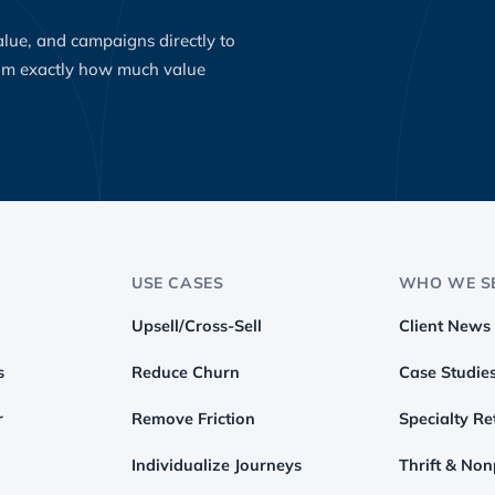
value, and campaigns directly to
eam exactly how much value
USE CASES
WHO WE S
Upsell/Cross-Sell
Client News
s
Reduce Churn
Case Studie
r
Remove Friction
Specialty Ret
Individualize Journeys
Thrift & Non