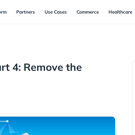
orm
Partners
Use Cases
Commerce
Healthcare
art 4: Remove the