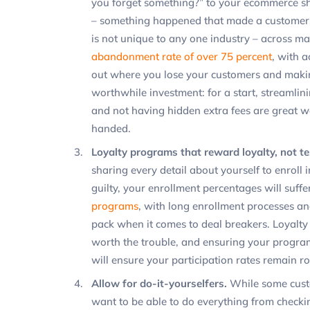
you forget something?” to your ecommerce sho
– something happened that made a customer
is not unique to any one industry – across ma
abandonment rate of over 75 percent
, with a
out where you lose your customers and making
worthwhile investment: for a start, streamli
and not having hidden extra fees are great
handed.
Loyalty programs that reward loyalty, not te
sharing every detail about yourself to enroll 
guilty, your enrollment percentages will suffe
programs
, with long enrollment processes an
pack when it comes to deal breakers. Loyalty
worth the trouble, and ensuring your progra
will ensure your participation rates remain ro
Allow for do-it-yourselfers.
While some cust
want to be able to do everything from checkin