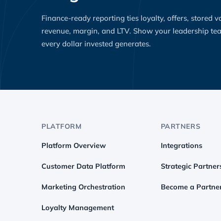
Finance-ready reporting ties loyalty, offers, stored 
revenue, margin, and LTV. Show your leadership t
every dollar invested generates.
PLATFORM
PARTNERS
Platform Overview
Integrations
Customer Data Platform
Strategic Partner
Marketing Orchestration
Become a Partne
Loyalty Management