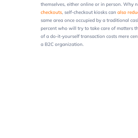
themselves, either online or in person. Why n
checkouts
, self-checkout kiosks can
also redu
same area once occupied by a traditional cash
percent who will try to take care of matters 
of a do-it-yourself transaction costs mere cen
a B2C organization.