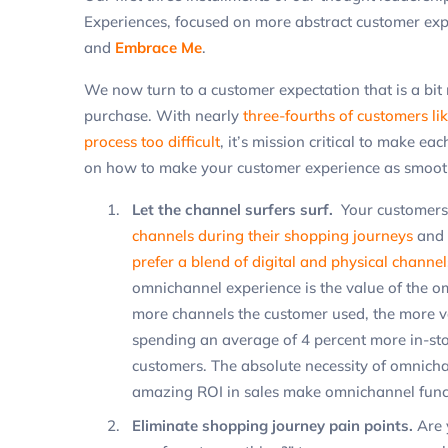
Experiences, focused on more abstract customer exp
and
Embrace Me
.
We now turn to a customer expectation that is a bit 
purchase. With nearly
three-fourths of customers lik
process too difficult
, it’s mission critical to make ea
on how to make your customer experience as smooth 
Let the channel surfers surf.
Your customers 
channels during their shopping journeys
and 
prefer a blend of digital and physical channel
omnichannel experience is the value of the 
more channels the customer used, the more v
spending an average of 4 percent more in-sto
customers. The absolute necessity of omnicha
amazing ROI in sales make omnichannel funct
Eliminate shopping journey pain points.
Are 