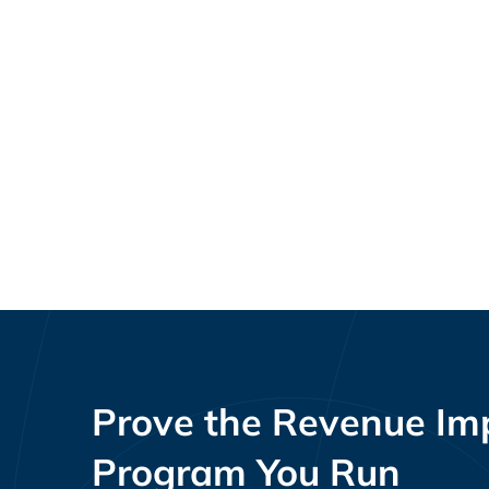
Loyalty Program KPIs and
Resources
Benchmarks by Vertical and Program
Maturity
Prove the Revenue Imp
Program You Run