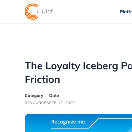
Platf
The Loyalty Iceberg P
Friction
Category
Date
RESOURCES
FEB 12, 2020