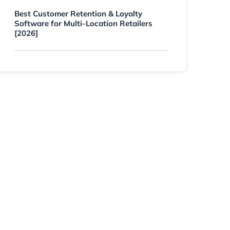
Best Customer Retention & Loyalty
Software for Multi-Location Retailers
[2026]