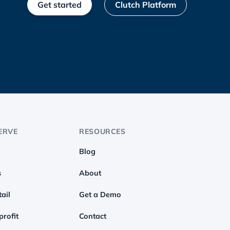
Get started
Clutch Platform
ERVE
RESOURCES
Blog
s
About
ail
Get a Demo
profit
Contact