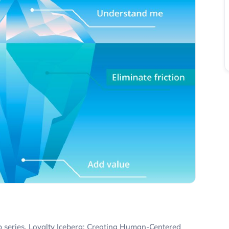
ip series, Loyalty Iceberg: Creating Human-Centered