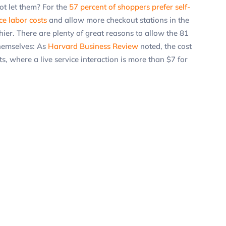
ot let them? For the
57 percent of shoppers prefer self-
ce labor costs
and allow more checkout stations in the
ier. There are plenty of great reasons to allow the 81
themselves: As
Harvard Business Review
noted, the cost
ts, where a live service interaction is more than $7 for