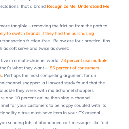
ectations, that a brand
Recognize Me
,
Understand Me
more tangible – removing the friction from the path to
ely to switch brands if they find the purchasing
ch transaction friction-free. Below are four practical tips
as soft serve and twice as sweet:
live in a multi-channel world:
73 percent use multiple
that’s what they want –
85 percent of consumers
s
. Perhaps the most compelling argument for an
omnichannel shopper: a Harvard study found that the
aluable they were, with multichannel shoppers
re and 10 percent online than single-channel
nnel for your customers to be happy coupled with its
ionality a true must-have item in your CX arsenal.
you sending lots of abandoned cart messages like “did