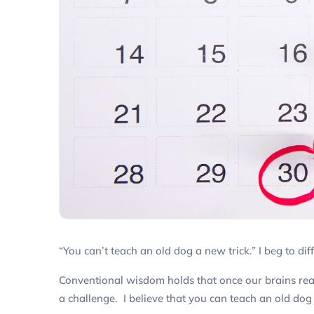
“You can’t teach an old dog a new trick.” I beg to diff
Conventional wisdom holds that once our brains rea
a challenge. I believe that you
can
teach an old dog 