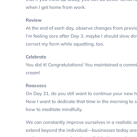
when I get home from work.
Review
At the end of each day, observe changes from prev
I’m feeling sore after Day 3, maybe I should slow d
correct my form while squatting, too.
Celebrate
You did it! Congratulations! You maintained a comm
cream!
Reassess
On Day 31, do you still want to continue your new 
Now I want to dedicate that time in the morning to 
how to meditate mindfully.
We can constantly improve ourselves in a realistic
extend beyond the individual—businesses today are 