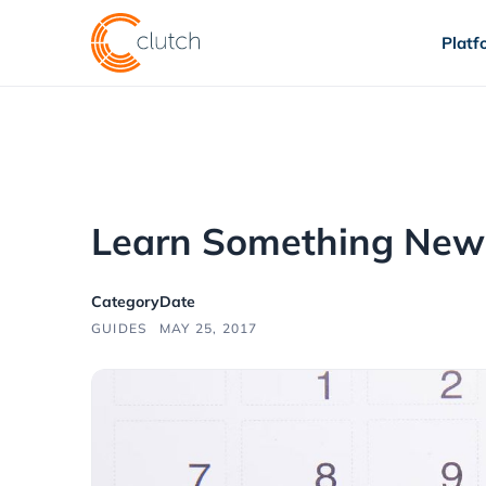
Platf
Learn Something New
Category
Date
GUIDES
MAY 25, 2017