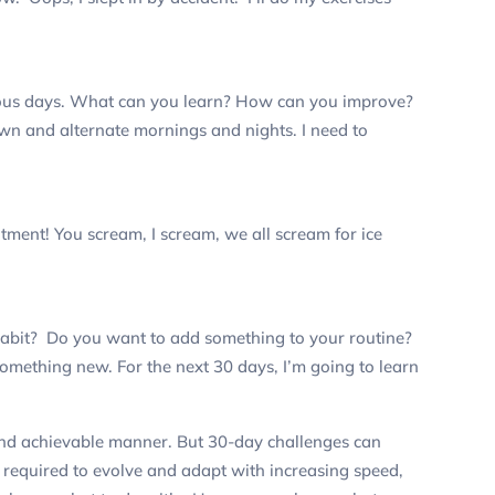
ious days. What can you learn? How can you improve?
own and alternate mornings and nights. I need to
itment!
You scream, I scream, we all scream for ice
habit? Do you want to add something to your routine?
something new. For the next 30 days, I’m going to learn
 and achievable manner. But 30-day challenges can
required to evolve and adapt with increasing speed,