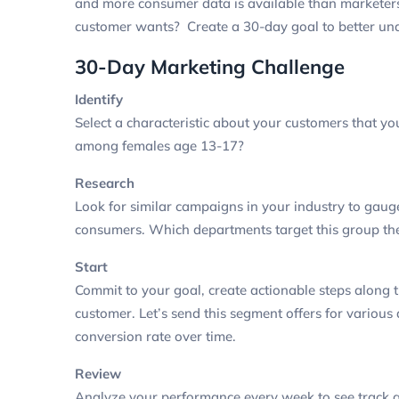
and more consumer data is available than markete
customer wants? Create a 30-day goal to better und
30-Day Marketing Challenge
Identify
Select a characteristic about your customers that yo
among females age 13-17?
Research
Look for similar campaigns in your industry to ga
consumers.
Which departments target this group t
Start
Commit to your goal, create actionable steps along
customer.
Let’s send this segment offers for variou
conversion rate over time.
Review
Analyze your performance every week to see track 