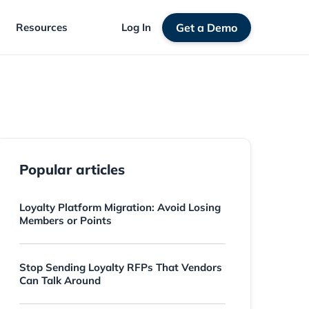
Resources
Log In
Get a Demo
Popular articles
Loyalty Platform Migration: Avoid Losing
Members or Points
Stop Sending Loyalty RFPs That Vendors
Can Talk Around