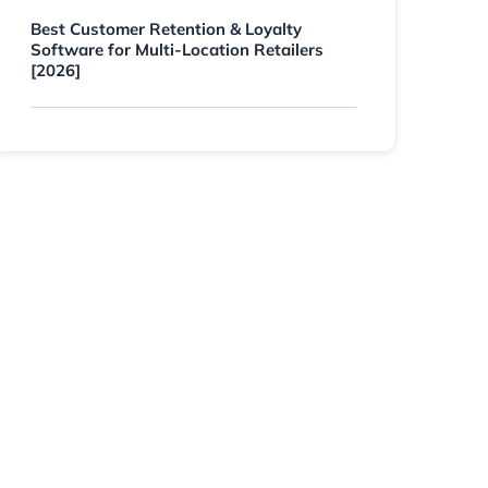
Best Customer Retention & Loyalty
Software for Multi-Location Retailers
[2026]