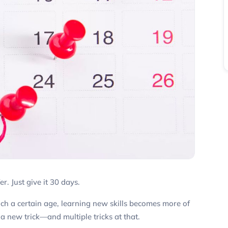
er. Just give it 30 days.
ch a certain age, learning new skills becomes more of
a new trick—and multiple tricks at that.