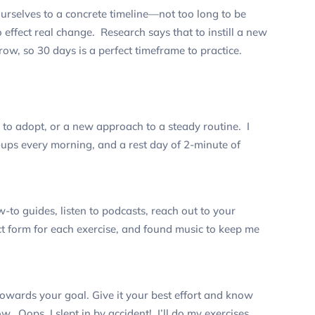
urselves to a concrete timeline—not too long to be
effect real change. Research says that to instill a new
ow, so 30 days is a perfect timeframe to practice.
y to adopt, or a new approach to a steady routine.
I
ups every morning, and a rest day of 2-minute of
-to guides, listen to podcasts, reach out to your
ct form for each exercise, and found music to keep me
towards your goal. Give it your best effort and know
row.
Oops, I slept in by accident! I’ll do my exercises