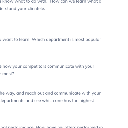
rs know what to do with. How can we learn what a
erstand your clientele.
u want to learn.
Which department is most popular
uge how your competitors communicate with your
he most?
 the way, and reach out and communicate with your
s departments and see which one has the highest
goal performance.
How have my offers performed in