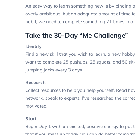
An easy way to learn something new is by binding o
overly ambitious, but an adequate amount of time to 
habit, we need to complete something 21 times in a r
Take the 30-Day “Me Challenge”
Identify
Find a new skill that you wish to learn, a new hobb
want to complete 25 pushups, 25 squats, and 50 sit-
jumping jacks every 3 days.
Research
Collect resources to help you help yourself. Read how
network, speak to experts.
I’ve researched the corre
motivated.
Start
Begin Day 1 with an excited, positive energy to put 
that if you mess up today, you can do better tomor