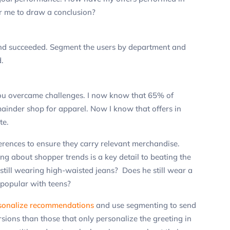
or me to draw a conclusion?
and succeeded.
Segment the users by department and
.
ou overcame challenges.
I now know that 65% of
ainder shop for apparel. Now I know that offers in
te.
erences to ensure they carry relevant merchandise.
ng about shopper trends is a key detail to beating the
e still wearing high-waisted jeans? Does he still wear a
 popular with teens?
sonalize recommendations
and use segmenting to send
ions than those that only personalize the greeting in