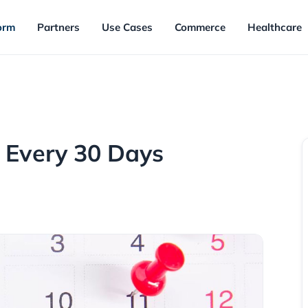
orm
Partners
Use Cases
Commerce
Healthcare
 Every 30 Days