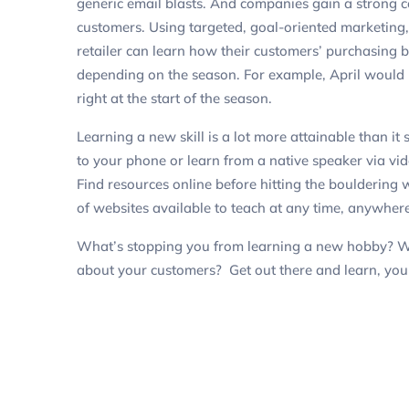
generic email blasts. And companies gain a strong 
customers. Using targeted, goal-oriented marketing
retailer can learn how their customers’ purchasing
depending on the season. For example, April would be
right at the start of the season.
Learning a new skill is a lot more attainable than 
to your phone or learn from a native speaker via vi
Find resources online before hitting the bouldering
of websites available to teach at any time, anywhere
What’s stopping you from learning a new hobby? W
about your customers? Get out there and learn, yo