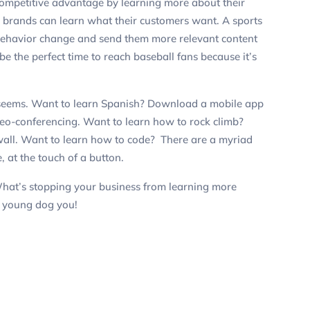
competitive advantage by learning more about their
, brands can learn what their customers want. A sports
 behavior change and send them more relevant content
 the perfect time to reach baseball fans because it’s
it seems. Want to learn Spanish? Download a mobile app
deo-conferencing. Want to learn how to rock climb?
 wall. Want to learn how to code? There are a myriad
, at the touch of a button.
hat’s stopping your business from learning more
u
young
dog you!