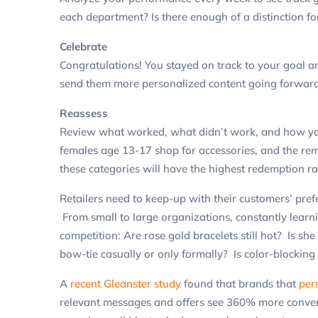
each department? Is there enough of a distinction f
Celebrate
Congratulations! You stayed on track to your goal 
send them more personalized content going forward
Reassess
Review what worked, what didn’t work, and how y
females age 13-17 shop for accessories, and the rem
these categories will have the highest redemption ra
Retailers need to keep-up with their customers’ pref
From small to large organizations, constantly learni
competition: Are rose gold bracelets still hot? Is sh
bow-tie casually or only formally? Is color-blocking
A
recent Gleanster study
found that brands that
per
relevant messages and offers see 360% more convers