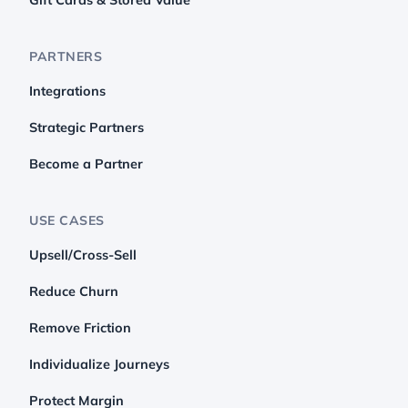
PARTNERS
Integrations
Strategic Partners
Become a Partner
USE CASES
Upsell/Cross-Sell
Reduce Churn
Remove Friction
Individualize Journeys
Protect Margin