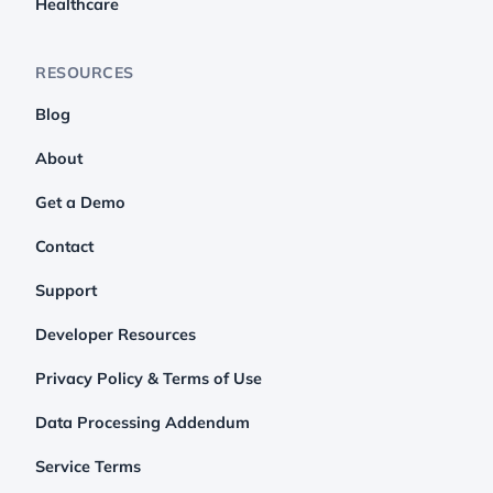
Healthcare
RESOURCES
Blog
About
Get a Demo
Contact
Support
Developer Resources
Privacy Policy & Terms of Use
Data Processing Addendum
Service Terms