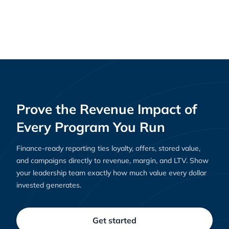
One Workflow, Total Reach: How AI can
News
optimize your marketing channels
Prove the Revenue Impact of
Every Program You Run
Finance-ready reporting ties loyalty, offers, stored value,
and campaigns directly to revenue, margin, and LTV. Show
your leadership team exactly how much value every dollar
invested generates.
Get started