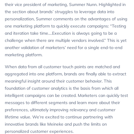
their vice president of marketing, Summer Nunn. Highlighted in
the section about brands’ struggles to leverage data into
personalization, Summer comments on the advantages of using
one marketing platform to quickly execute campaigns: “Testing
and iteration take time….Execution is always going to be a
challenge when there are multiple vendors involved.” This is yet
another validation of marketers’ need for a single end-to-end
marketing platform.
When data from all customer touch points are matched and
aggregated into one platform, brands are finally able to extract
meaningful insight around their customer behavior. This
foundation of customer analytics is the basis from which all
intelligent campaigns can be created. Marketers can quickly test
messages to different segments and learn more about their
preferences, ultimately improving relevancy and customer
lifetime value. We’re excited to continue partnering with
innovative brands like Meineke and push the limits on
personalized customer experiences.