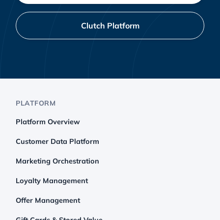
Clutch Platform
PLATFORM
Platform Overview
Customer Data Platform
Marketing Orchestration
Loyalty Management
Offer Management
Gift Cards & Stored Value