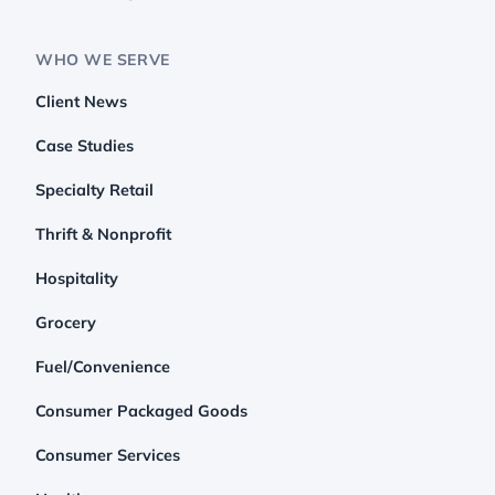
WHO WE SERVE
Client News
Case Studies
Specialty Retail
Thrift & Nonprofit
Hospitality
Grocery
Fuel/Convenience
Consumer Packaged Goods
Consumer Services