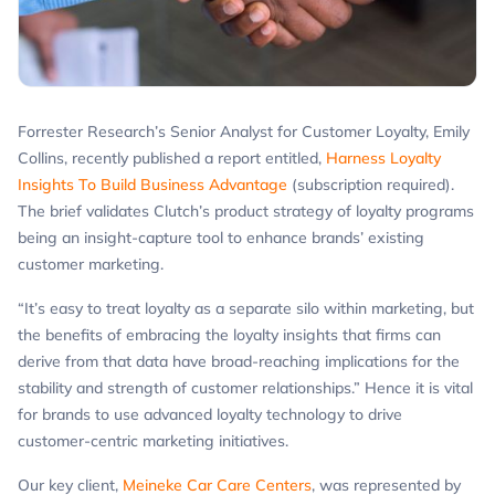
Forrester Research’s Senior Analyst for Customer Loyalty, Emily
Collins, recently published a report entitled,
Harness Loyalty
Insights To Build Business Advantage
(subscription required).
The brief validates Clutch’s product strategy of loyalty programs
being an insight-capture tool to enhance brands’ existing
customer marketing.
“It’s easy to treat loyalty as a separate silo within marketing, but
the benefits of embracing the loyalty insights that firms can
derive from that data have broad-reaching implications for the
stability and strength of customer relationships.” Hence it is vital
for brands to use advanced loyalty technology to drive
customer-centric marketing initiatives.
Our key client,
Meineke Car Care Centers
, was represented by