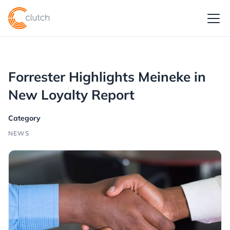
Forrester Highlights Meineke in
New Loyalty Report
Category
NEWS