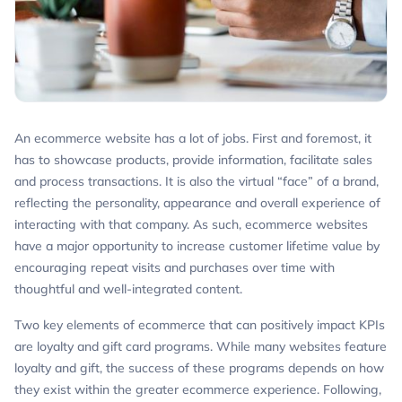
An ecommerce website has a lot of jobs. First and foremost, it
has to showcase products, provide information, facilitate sales
and process transactions. It is also the virtual “face” of a brand,
reflecting the personality, appearance and overall experience of
interacting with that company. As such, ecommerce websites
have a major opportunity to increase customer lifetime value by
encouraging repeat visits and purchases over time with
thoughtful and well-integrated content.
Two key elements of ecommerce that can positively impact KPIs
are loyalty and gift card programs. While many websites feature
loyalty and gift, the success of these programs depends on how
they exist within the greater ecommerce experience. Following,