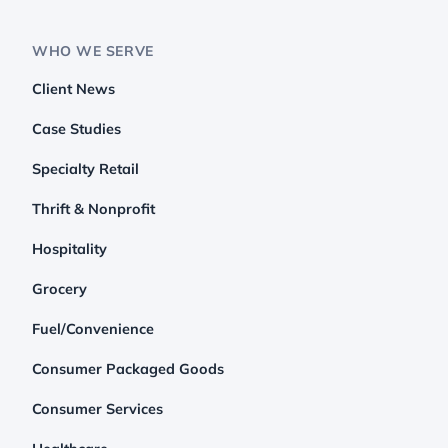
WHO WE SERVE
Client News
Case Studies
Specialty Retail
Thrift & Nonprofit
Hospitality
Grocery
Fuel/Convenience
Consumer Packaged Goods
Consumer Services