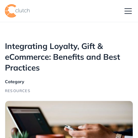
Integrating Loyalty, Gift &
eCommerce: Benefits and Best
Practices
Category
RESOURCES