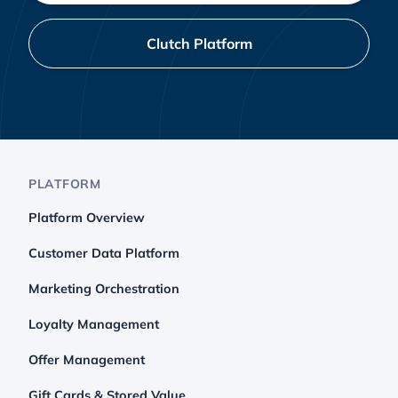
Clutch Platform
PLATFORM
Platform Overview
Customer Data Platform
Marketing Orchestration
Loyalty Management
Offer Management
Gift Cards & Stored Value