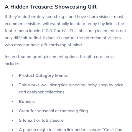
A Hidden Treasure: Showcasing Gift
If they’re deliberately searching – and have sharp vision – most
ecommerce visitors will eventually locate a teeny tiny link in the
footer menu labeled “Gift Cards”. This obscure placement is not
only difficult to find, it doesn’t capture the attention of visitors
who may not have gift cards top of mind.
Instead, some great placement options for gift card items
include:
Product Category Menus
This works well alongside wedding, baby, shop by price,
and designer collections
Banners
Great for seasonal or themed gifting
Site exit or tab closure
A pop up might include a link and message: “Can’t find