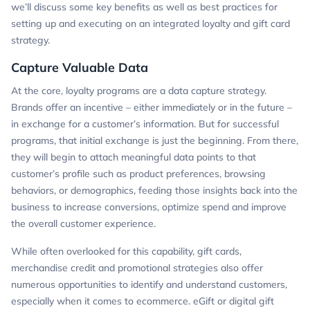
we’ll discuss some key benefits as well as best practices for
setting up and executing on an integrated loyalty and gift card
strategy.
Capture Valuable Data
At the core, loyalty programs are a data capture strategy.
Brands offer an incentive – either immediately or in the future –
in exchange for a customer’s information. But for successful
programs, that initial exchange is just the beginning. From there,
they will begin to attach meaningful data points to that
customer’s profile such as product preferences, browsing
behaviors, or demographics, feeding those insights back into the
business to increase conversions, optimize spend and improve
the overall customer experience.
While often overlooked for this capability, gift cards,
merchandise credit and promotional strategies also offer
numerous opportunities to identify and understand customers,
especially when it comes to ecommerce. eGift or digital gift