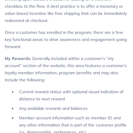
checkbox to the flow. A best practice is to offer a monetary or
value-based incentive like free shipping that can be immediately
redeemed at checkout.
Once a customer has enrolled in the program, there are a few
key functional areas to drive awareness and engagement going
forward:
My Rewards:
Generally included within a customer’s “my
account” section of the website, this area features a customer’s
loyalty member information, program benefits and may also
include the following:
Current reward status with optional visual indication of
distance to next reward
Any available rewards and balances
Member account information such as member ID and
any other information that is part of the customer profile
(i.e. demographic, preferences, etc)