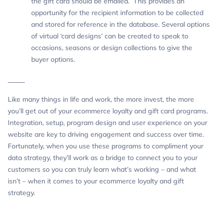
the gift card should be emailed. This provides an
opportunity for the recipient information to be collected
and stored for reference in the database. Several options
of virtual ‘card designs’ can be created to speak to
occasions, seasons or design collections to give the
buyer options.
_____
Like many things in life and work, the more invest, the more
you’ll get out of your ecommerce loyalty and gift card programs.
Integration, setup, program design and user experience on your
website are key to driving engagement and success over time.
Fortunately, when you use these programs to compliment your
data strategy, they’ll work as a bridge to connect you to your
customers so you can truly learn what’s working – and what
isn’t – when it comes to your ecommerce loyalty and gift
strategy.