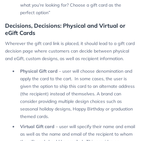
what you’re looking for? Choose a gift card as the
perfect option”
Decisions, Decisions: Physical and Virtual or
eGift Cards
Wherever the gift card link is placed, it should lead to a gift card
decision page where customers can decide between physical
and eGift, custom designs, as well as recipient information.
Physical Gift card
– user will choose denomination and
apply the card to the cart. In some cases, the user is
given the option to ship this card to an alternate address
(the recipient) instead of themselves. A brand can
consider providing multiple design choices such as
seasonal holiday designs, Happy Birthday or graduation
themed cards.
Virtual Gift card
– user will specify their name and email
as well as the name and email of the recipient to whom