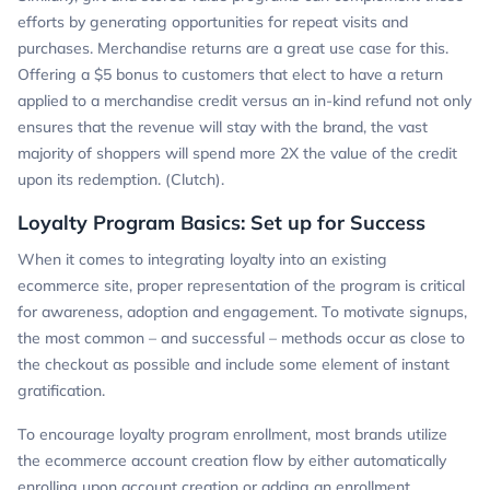
efforts by generating opportunities for repeat visits and
purchases. Merchandise returns are a great use case for this.
Offering a $5 bonus to customers that elect to have a return
applied to a merchandise credit versus an in-kind refund not only
ensures that the revenue will stay with the brand, the vast
majority of shoppers will spend more 2X the value of the credit
upon its redemption. (Clutch).
Loyalty Program Basics: Set up for Success
When it comes to integrating loyalty into an existing
ecommerce site, proper representation of the program is critical
for awareness, adoption and engagement. To motivate signups,
the most common – and successful – methods occur as close to
the checkout as possible and include some element of instant
gratification.
To encourage loyalty program enrollment, most brands utilize
the ecommerce account creation flow by either automatically
enrolling upon account creation or adding an enrollment