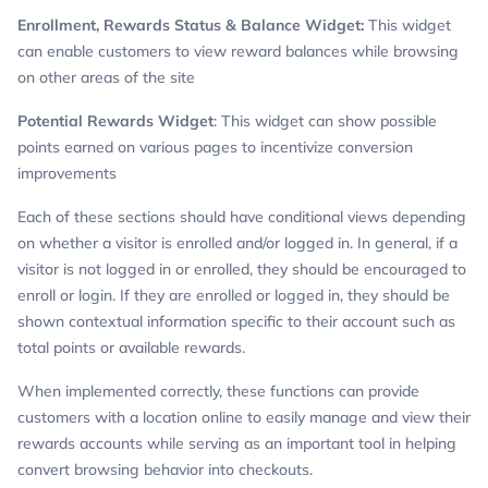
Enrollment, Rewards Status & Balance Widget:
This widget
can enable customers to view reward balances while browsing
on other areas of the site
Potential Rewards Widget
: This widget can show possible
points earned on various pages to incentivize conversion
improvements
Each of these sections should have conditional views depending
on whether a visitor is enrolled and/or logged in. In general, if a
visitor is not logged in or enrolled, they should be encouraged to
enroll or login. If they are enrolled or logged in, they should be
shown contextual information specific to their account such as
total points or available rewards.
When implemented correctly, these functions can provide
customers with a location online to easily manage and view their
rewards accounts while serving as an important tool in helping
convert browsing behavior into checkouts.