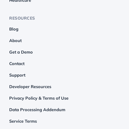
Healthcare
RESOURCES
Blog
About
Get a Demo
Contact
Support
Developer Resources
Privacy Policy & Terms of Use
Data Processing Addendum
Service Terms