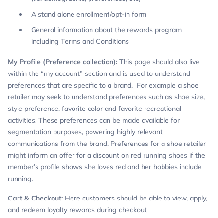
A stand alone enrollment/opt-in form
General information about the rewards program
including Terms and Conditions
My Profile (Preference collection):
This page should also live
within the “my account” section and is used to understand
preferences that are specific to a brand. For example a shoe
retailer may seek to understand preferences such as shoe size,
style preference, favorite color and favorite recreational
activities. These preferences can be made available for
segmentation purposes, powering highly relevant
communications from the brand. Preferences for a shoe retailer
might inform an offer for a discount on red running shoes if the
member’s profile shows she loves red and her hobbies include
running.
Cart & Checkout:
Here customers should be able to view, apply,
and redeem loyalty rewards during checkout