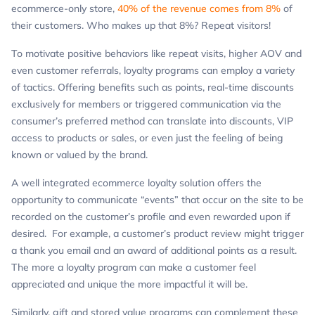
ecommerce-only store,
40% of the revenue comes from 8%
of
their customers. Who makes up that 8%? Repeat visitors!
To motivate positive behaviors like repeat visits, higher AOV and
even customer referrals, loyalty programs can employ a variety
of tactics. Offering benefits such as points, real-time discounts
exclusively for members or triggered communication via the
consumer’s preferred method can translate into discounts, VIP
access to products or sales, or even just the feeling of being
known or valued by the brand.
A well integrated ecommerce loyalty solution offers the
opportunity to communicate “events” that occur on the site to be
recorded on the customer’s profile and even rewarded upon if
desired. For example, a customer’s product review might trigger
a thank you email and an award of additional points as a result.
The more a loyalty program can make a customer feel
appreciated and unique the more impactful it will be.
Similarly, gift and stored value programs can complement these