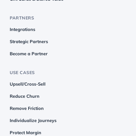
PARTNERS
Integrations
Strategic Partners
Become a Partner
USE CASES
Upsell/Cross-Sell
Reduce Churn
Remove Friction
Individualize Journeys
Protect Margin