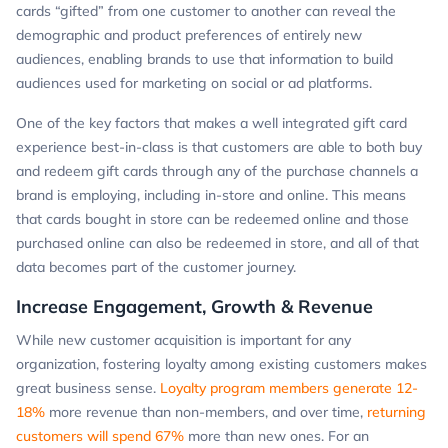
cards “gifted” from one customer to another can reveal the
demographic and product preferences of entirely new
audiences, enabling brands to use that information to build
audiences used for marketing on social or ad platforms.
One of the key factors that makes a well integrated gift card
experience best-in-class is that customers are able to both buy
and redeem gift cards through any of the purchase channels a
brand is employing, including in-store and online. This means
that cards bought in store can be redeemed online and those
purchased online can also be redeemed in store, and all of that
data becomes part of the customer journey.
Increase Engagement, Growth & Revenue
While new customer acquisition is important for any
organization, fostering loyalty among existing customers makes
great business sense.
Loyalty program members generate 12-
18%
more revenue than non-members, and over time,
returning
customers will spend 67%
more than new ones. For an