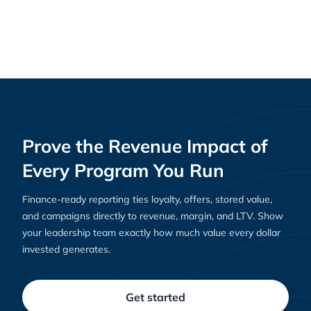
Why Loyalty Platforms Are Essential for E-
Resources
Commerce Success in 2025
Prove the Revenue Impact of
Every Program You Run
Finance-ready reporting ties loyalty, offers, stored value,
and campaigns directly to revenue, margin, and LTV. Show
your leadership team exactly how much value every dollar
invested generates.
Get started