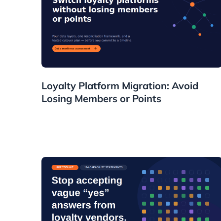
Guides
Loyalty Platform Migration: Avoid
Losing Members or Points