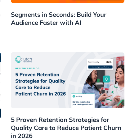
News
e
Segments in Seconds: Build Your
Audience Faster with AI
Healthcare
5 Proven Retention Strategies for
Quality Care to Reduce Patient Churn
in 2026