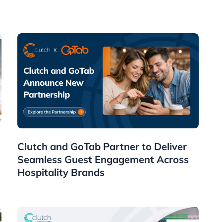
News
Clutch and GoTab Partner to Deliver
Seamless Guest Engagement Across
Hospitality Brands