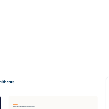
or Points
A loyalty platform migration 
financial liability and impro
Read more

althcare