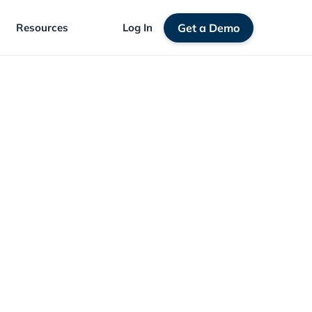
Resources
Log In
Get a Demo
igration: Avoid Losing Members