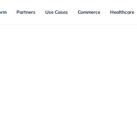
orm
Partners
Use Cases
Commerce
Healthcare
FEATURED
Loyalty Platform M