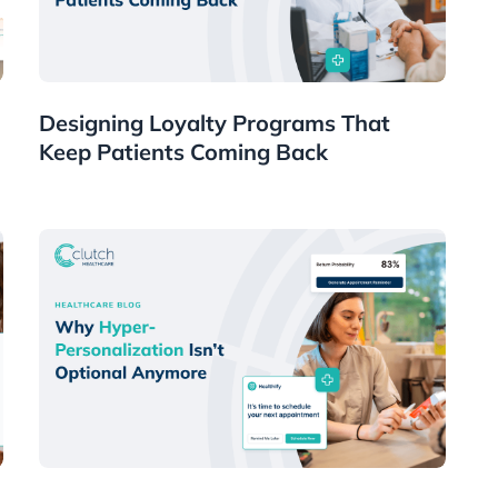
Healthcare
Designing Loyalty Programs That
Keep Patients Coming Back
Healthcare