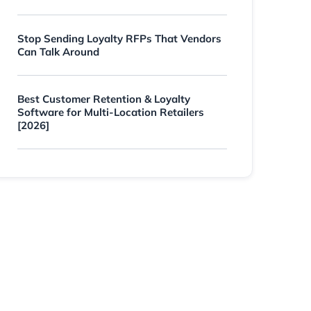
Stop Sending Loyalty RFPs That Vendors
Can Talk Around
Best Customer Retention & Loyalty
Software for Multi-Location Retailers
[2026]