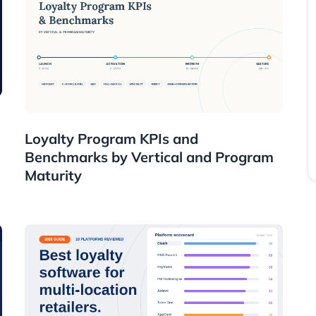
Resources
Loyalty Program KPIs and
Benchmarks by Vertical and Program
Maturity