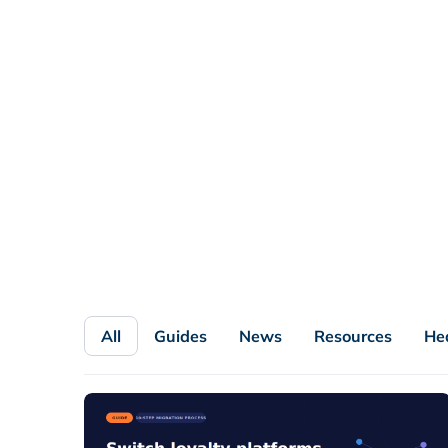
All
Guides
News
Resources
He