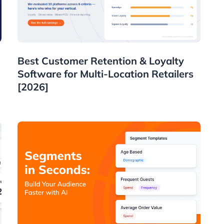
Guides
Best Customer Retention & Loyalty
Software for Multi-Location Retailers
[2026]