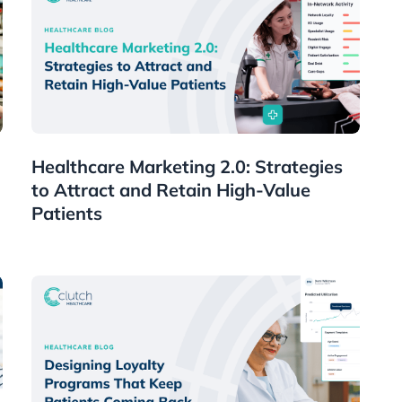
Healthcare
Healthcare Marketing 2.0: Strategies
to Attract and Retain High-Value
Patients