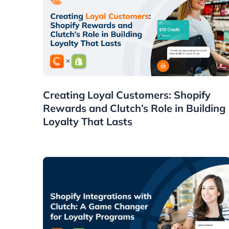
Guides
Creating Loyal Customers: Shopify
Rewards and Clutch’s Role in Building
Loyalty That Lasts