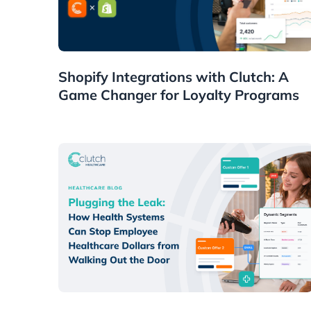
Guides
Shopify Integrations with Clutch: A
Game Changer for Loyalty Programs
Healthcare