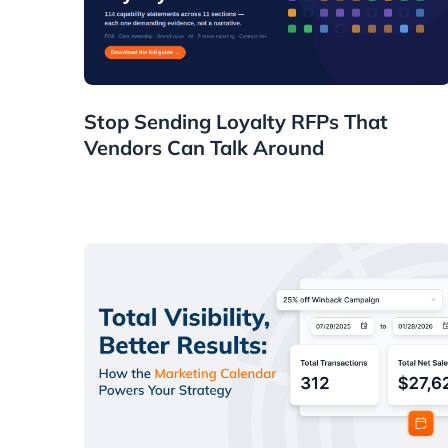
Resources
Stop Sending Loyalty RFPs That
Vendors Can Talk Around