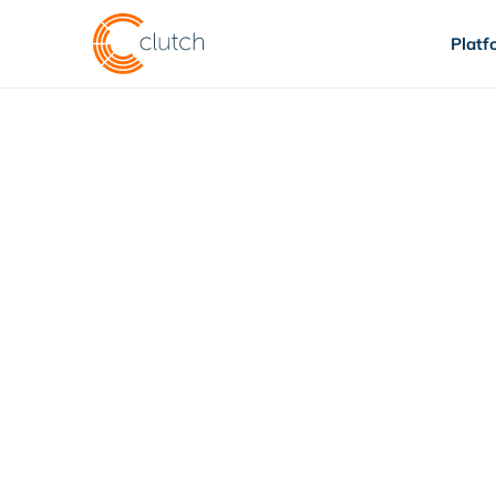
Platf