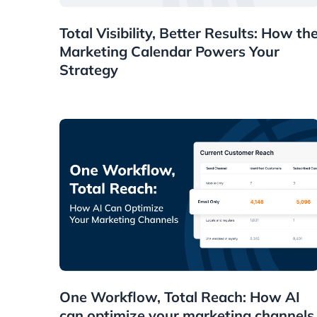
News
Total Visibility, Better Results: How th
Marketing Calendar Powers Your
Strategy
News
One Workflow, Total Reach: How AI
can optimize your marketing channels