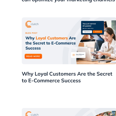
Customers
Why Loyal Customers Are the Secret
to E-Commerce Success