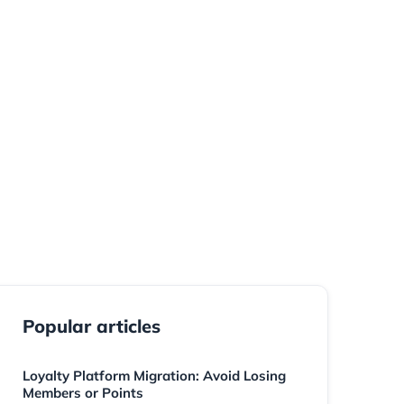
should preserve the member relationship, protect
ve the program — not force members to start over.
Popular articles
Loyalty Platform Migration: Avoid Losing
Members or Points