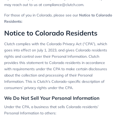
may reach out to us at
compliance@clutch.com
.
For those of you in Colorado, please see our
Notice to Colorado
Residents
:
Notice to Colorado Residents
Clutch complies with the Colorado Privacy Act (“CPA”), which
goes into effect on July 1, 2023, and gives Colorado residents
rights and control over their Personal Information. Clutch
provides this statement to Colorado residents in accordance
with requirements under the CPA to make certain disclosures
about the collection and processing of their Personal
Information. This is Clutch’s Colorado-specific description of
consumers’ privacy rights under the CPA.
We Do Not Sell Your Personal Information
Under the CPA, a business that sells Colorado residents’
Personal Information to others: