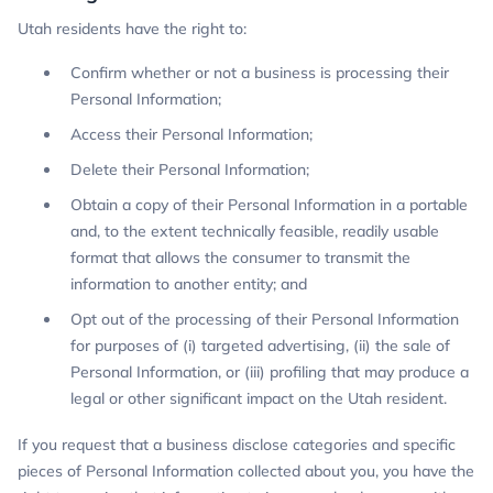
Utah residents have the right to:
Confirm whether or not a business is processing their
Personal Information;
Access their Personal Information;
Delete their Personal Information;
Obtain a copy of their Personal Information in a portable
and, to the extent technically feasible, readily usable
format that allows the consumer to transmit the
information to another entity; and
Opt out of the processing of their Personal Information
for purposes of (i) targeted advertising, (ii) the sale of
Personal Information, or (iii) profiling that may produce a
legal or other significant impact on the Utah resident.
If you request that a business disclose categories and specific
pieces of Personal Information collected about you, you have the