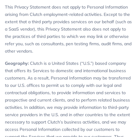
This Privacy Statement does not apply to Personal Information
arising from Clutch employment-related activities. Except to the
extent that a third party provides services on our behalf (such as
a SaaS vendor), this Privacy Statement also does not apply to
the practices of third parties to which we may link or otherwise
refer you, such as consultants, pen testing firms, audit firms, and
other vendors.
Geography:
Clutch is a United States (“U.S.”) based company
that offers its Services to domestic and international business
customers. As a result, Personal Information may be transferred
to our U.S. offices to permit us to comply with our legal and
contractual obligations, to provide information and services to
prospective and current clients, and to perform related business
activities. In addition, we may provide information to third-party
service providers in the U.S. and in other countries to the extent
necessary to support Clutch’s business activities, and we may
access Personal Information collected by our customers to
support the Services that we provide to our customers. Thus,