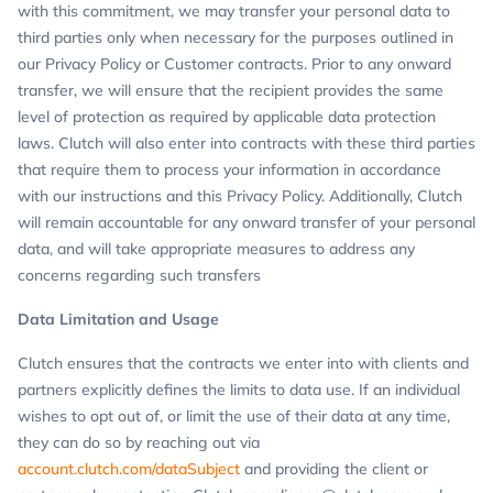
with this commitment, we may transfer your personal data to
third parties only when necessary for the purposes outlined in
our Privacy Policy or Customer contracts. Prior to any onward
transfer, we will ensure that the recipient provides the same
level of protection as required by applicable data protection
laws. Clutch will also enter into contracts with these third parties
that require them to process your information in accordance
with our instructions and this Privacy Policy. Additionally, Clutch
will remain accountable for any onward transfer of your personal
data, and will take appropriate measures to address any
concerns regarding such transfers
Data Limitation and Usage
Clutch ensures that the contracts we enter into with clients and
partners explicitly defines the limits to data use. If an individual
wishes to opt out of, or limit the use of their data at any time,
they can do so by reaching out via
account.clutch.com/dataSubject
and providing the client or