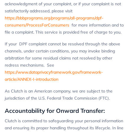
acknowledgment of your complaint, or if your complaint is not
satisfactorily addressed, please visit
https://bbbprograms.org/programs/all-programs/dpf-
consumers/ProcessForConsumers
for more information and to
file a complaint. This service is provided free of charge to you.
If your DPF complaint cannot be resolved through the above
channels, under certain conditions, you may invoke binding
arbitration for some residual claims not resolved by other
redress mechanisms. See
https://www.dataprivacyframework.gov/framework-
article/ANNEX-I-introduction
As Clutch is an American company, we are subject to the
jurisdiction of the U.S. Federal Trade Commission (FTC).
Accountability for Onward Transfer:
Clutch is committed to safeguarding your personal information
and ensuring its proper handling throughout its lifecycle. In line