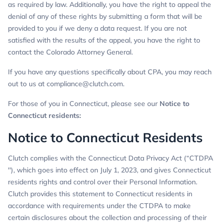
as required by law. Additionally, you have the right to appeal the
denial of any of these rights by submitting a form that will be
provided to you if we deny a data request. If you are not
satisfied with the results of the appeal, you have the right to
contact the Colorado Attorney General.
If you have any questions specifically about CPA, you may reach
out to us at
compliance@clutch.com
.
For those of you in Connecticut, please see our
Notice to
Connecticut residents
:
Notice to Connecticut Residents
Clutch complies with the Connecticut Data Privacy Act (“CTDPA
''), which goes into effect on July 1, 2023, and gives Connecticut
residents rights and control over their Personal Information.
Clutch provides this statement to Connecticut residents in
accordance with requirements under the CTDPA to make
certain disclosures about the collection and processing of their