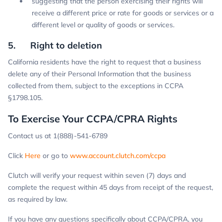
suggesting that the person exercising their rights will
receive a different price or rate for goods or services or a
different level or quality of goods or services.
5. Right to deletion
California residents have the right to request that a business
delete any of their Personal Information that the business
collected from them, subject to the exceptions in CCPA
§1798.105.
To Exercise Your CCPA/CPRA Rights
Contact us at 1(888)-541-6789
Click
Here
or go to
www.account.clutch.com/ccpa
Clutch will verify your request within seven (7) days and
complete the request within 45 days from receipt of the request,
as required by law.
If you have any questions specifically about CCPA/CPRA, you