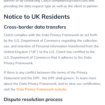
partner or by contacting Clutch
compliance@clutch.com
and
providing the data request type as well as the client or partner.
Notice to UK Residents
Cross-border data transfers
Clutch complies with the Data Privacy Framework as set forth
by the U.S. Department of Commerce regarding the collection,
use, and retention of Personal Information transferred from the
United Kingdom (“UK”) to the U.S. Clutch has certified to the
U.S. Department of Commerce that it adheres to the Data
Privacy Framework.
If there is any conflict between the terms of the Privacy
Statement and the DPF , the DPF shall govern. To learn more
about the Data Privacy Framework, and to view our certification,
visit the
Data Privacy Framework website
.
Dispute resolution process