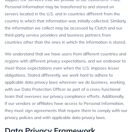
Personal Information may be transferred to and stored on
servers located in the U.S. and in countries different from the
country in which that information was initially collected. Similarly,
the information we collect may be accessed by Clutch and our
third-party service providers and business partners from
countries other than the ones in which the information is stored.
We understand that we have users from different countries and
regions with different privacy expectations, and we endeavor to
meet those expectations even when the U.S. imposes lesser
obligations. Stated differently, we work hard to adhere to
applicable data privacy laws wherever we do business, working
with our Data Protection Officer as part of a cross-functional
team that oversees our privacy compliance efforts. Additionally,
if our vendors or affiliates have access to Personal Information,
they must sign agreements that require them to comply with our
privacy policies and with applicable data privacy laws.
Data Privacy Framework