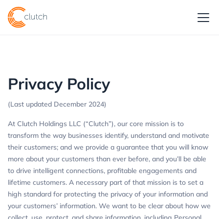
Privacy Policy
(Last updated December 2024)
At Clutch Holdings LLC (“Clutch”), our core mission is to
transform the way businesses identify, understand and motivate
their customers; and we provide a guarantee that you will know
more about your customers than ever before, and you’ll be able
to drive intelligent connections, profitable engagements and
lifetime customers. A necessary part of that mission is to set a
high standard for protecting the privacy of your information and
your customers’ information. We want to be clear about how we
collect, use, protect, and share information, including Personal