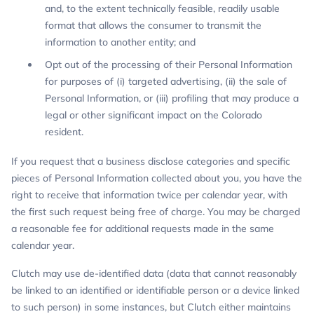
and, to the extent technically feasible, readily usable
format that allows the consumer to transmit the
information to another entity; and
Opt out of the processing of their Personal Information
for purposes of (i) targeted advertising, (ii) the sale of
Personal Information, or (iii) profiling that may produce a
legal or other significant impact on the Colorado
resident.
If you request that a business disclose categories and specific
pieces of Personal Information collected about you, you have the
right to receive that information twice per calendar year, with
the first such request being free of charge. You may be charged
a reasonable fee for additional requests made in the same
calendar year.
Clutch may use de-identified data (data that cannot reasonably
be linked to an identified or identifiable person or a device linked
to such person) in some instances, but Clutch either maintains