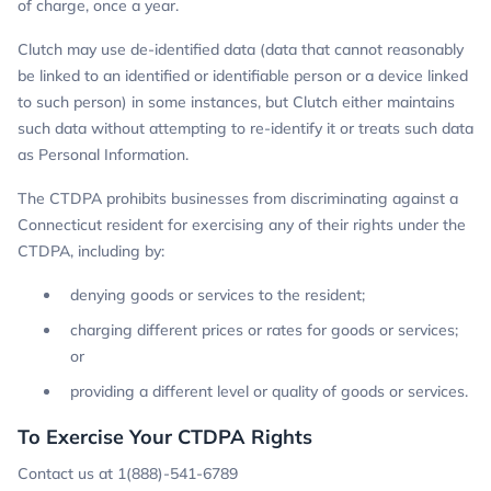
of charge, once a year.
Clutch may use de-identified data (data that cannot reasonably
be linked to an identified or identifiable person or a device linked
to such person) in some instances, but Clutch either maintains
such data without attempting to re-identify it or treats such data
as Personal Information.
The CTDPA prohibits businesses from discriminating against a
Connecticut resident for exercising any of their rights under the
CTDPA, including by:
denying goods or services to the resident;
charging different prices or rates for goods or services;
or
providing a different level or quality of goods or services.
To Exercise Your CTDPA Rights
Contact us at 1(888)-541-6789