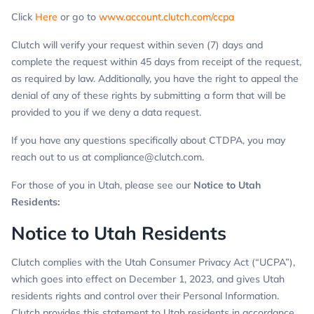
Click
Here
or go to
www.account.clutch.com/ccpa
Clutch will verify your request within seven (7) days and
complete the request within 45 days from receipt of the request,
as required by law. Additionally, you have the right to appeal the
denial of any of these rights by submitting a form that will be
provided to you if we deny a data request.
If you have any questions specifically about CTDPA, you may
reach out to us at
compliance@clutch.com
.
For those of you in Utah, please see our
Notice to Utah
Residents
:
Notice to Utah Residents
Clutch complies with the Utah Consumer Privacy Act (“UCPA”),
which goes into effect on December 1, 2023, and gives Utah
residents rights and control over their Personal Information.
Clutch provides this statement to Utah residents in accordance