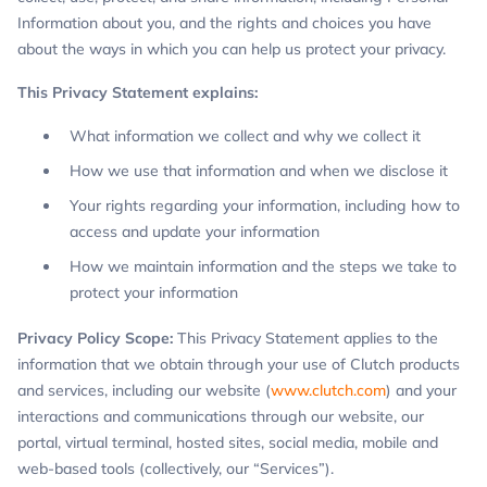
Information about you, and the rights and choices you have
about the ways in which you can help us protect your privacy.
This Privacy Statement explains:
What information we collect and why we collect it
How we use that information and when we disclose it
Your rights regarding your information, including how to
access and update your information
How we maintain information and the steps we take to
protect your information
Privacy Policy Scope:
This Privacy Statement applies to the
information that we obtain through your use of Clutch products
and services, including our website (
www.clutch.com
) and your
interactions and communications through our website, our
portal, virtual terminal, hosted sites, social media, mobile and
web-based tools (collectively, our “Services”).