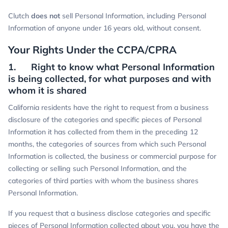
Clutch
does not
sell Personal Information, including Personal
Information of anyone under 16 years old, without consent.
Your Rights Under the CCPA/CPRA
1. Right to know what Personal Information
is being collected, for what purposes and with
whom it is shared
California residents have the right to request from a business
disclosure of the categories and specific pieces of Personal
Information it has collected from them in the preceding 12
months, the categories of sources from which such Personal
Information is collected, the business or commercial purpose for
collecting or selling such Personal Information, and the
categories of third parties with whom the business shares
Personal Information.
If you request that a business disclose categories and specific
pieces of Personal Information collected about you, you have the