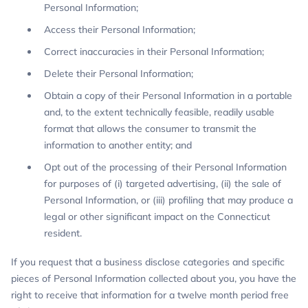
Personal Information;
Access their Personal Information;
Correct inaccuracies in their Personal Information;
Delete their Personal Information;
Obtain a copy of their Personal Information in a portable
and, to the extent technically feasible, readily usable
format that allows the consumer to transmit the
information to another entity; and
Opt out of the processing of their Personal Information
for purposes of (i) targeted advertising, (ii) the sale of
Personal Information, or (iii) profiling that may produce a
legal or other significant impact on the Connecticut
resident.
If you request that a business disclose categories and specific
pieces of Personal Information collected about you, you have the
right to receive that information for a twelve month period free