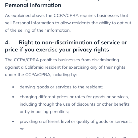
Personal Information
As explained above, the CCPA/CPRA requires businesses that
sell Personal Information to allow residents the ability to opt out
of the selling of their information.
4. Right to non-discrimination of service or
price if you exercise your privacy rights
The CCPA/CPRA prohibits businesses from discriminating
against a California resident for exercising any of their rights
under the CCPA/CPRA, including by:
denying goods or services to the resident;
charging different prices or rates for goods or services,
including through the use of discounts or other benefits
or by imposing penalties;
providing a different level or quality of goods or services;
or