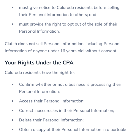
must give notice to Colorado residents before selling
their Personal Information to others; and
must provide the right to opt out of the sale of their
Personal Information.
Clutch
does not
sell Personal Information, including Personal
Information of anyone under 16 years old, without consent.
Your Rights Under the CPA
Colorado residents have the right to:
Confirm whether or not a business is processing their
Personal Information;
Access their Personal Information;
Correct inaccuracies in their Personal Information;
Delete their Personal Information;
Obtain a copy of their Personal Information in a portable