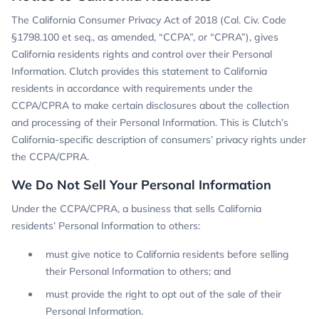
The California Consumer Privacy Act of 2018 (Cal. Civ. Code
§1798.100 et seq., as amended, “CCPA”, or “CPRA”), gives
California residents rights and control over their Personal
Information. Clutch provides this statement to California
residents in accordance with requirements under the
CCPA/CPRA to make certain disclosures about the collection
and processing of their Personal Information. This is Clutch’s
California-specific description of consumers’ privacy rights under
the CCPA/CPRA.
We Do Not Sell Your Personal Information
Under the CCPA/CPRA, a business that sells California
residents’ Personal Information to others:
must give notice to California residents before selling
their Personal Information to others; and
must provide the right to opt out of the sale of their
Personal Information.