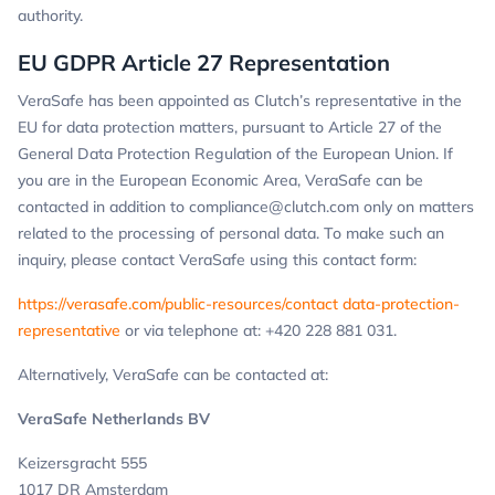
authority.
EU GDPR Article 27 Representation
VeraSafe has been appointed as Clutch’s representative in the
EU for data protection matters, pursuant to Article 27 of the
General Data Protection Regulation of the European Union. If
you are in the European Economic Area, VeraSafe can be
contacted in addition to
compliance@clutch.com
only on matters
related to the processing of personal data. To make such an
inquiry, please contact VeraSafe using this contact form:
https://verasafe.com/public-resources/contact data-protection-
representative
or via telephone at: +420 228 881 031.
Alternatively, VeraSafe can be contacted at:
VeraSafe Netherlands BV
Keizersgracht 555
1017 DR Amsterdam