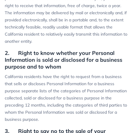
right to receive that information, free of charge, twice a year.
The information may be delivered by mail or electronically and, if
provided electronically, shall be in a portable and, to the extent
technically feasible, readily usable format that allows the
California resident to relatively easily transmit this information to
another entity.
2. Right to know whether your Personal
Information is sold or disclosed for a business
purpose and to whom
California residents have the right to request from a business
that sells or discloses Personal Information for a business
purpose separate lists of the categories of Personal Information
collected, sold or disclosed for a business purpose in the
preceding 12 months, including the categories of third parties to
whom the Personal Information was sold or disclosed for a
business purpose.
3. Right to say no to the sale of your