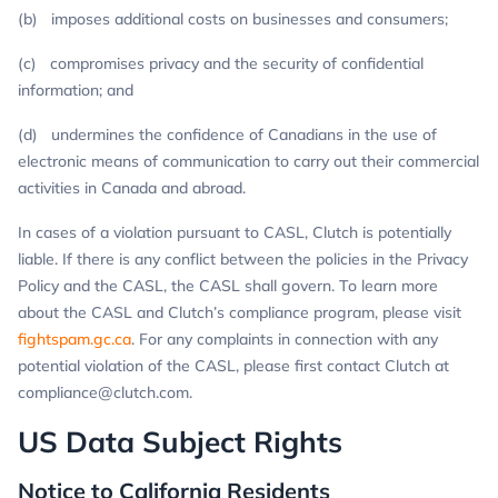
(b) imposes additional costs on businesses and consumers;
(c) compromises privacy and the security of confidential
information; and
(d) undermines the confidence of Canadians in the use of
electronic means of communication to carry out their commercial
activities in Canada and abroad.
In cases of a violation pursuant to CASL, Clutch is potentially
liable. If there is any conflict between the policies in the Privacy
Policy and the CASL, the CASL shall govern. To learn more
about the CASL and Clutch’s compliance program, please visit
fightspam.gc.ca
. For any complaints in connection with any
potential violation of the CASL, please first contact Clutch at
compliance@clutch.com
.
US Data Subject Rights
Notice to California Residents