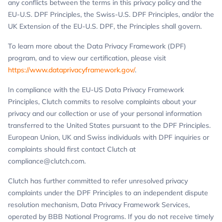
any conflicts between the terms in this privacy policy and the
EU-U.S. DPF Principles, the Swiss-U.S. DPF Principles, and/or the
UK Extension of the EU-U.S. DPF, the Principles shall govern.
To learn more about the Data Privacy Framework (DPF)
program, and to view our certification, please visit
https://www.dataprivacyframework.gov/
.
In compliance with the EU-US Data Privacy Framework
Principles, Clutch commits to resolve complaints about your
privacy and our collection or use of your personal information
transferred to the United States pursuant to the DPF Principles.
European Union, UK and Swiss individuals with DPF inquiries or
complaints should first contact Clutch at
compliance@clutch.com
.
Clutch has further committed to refer unresolved privacy
complaints under the DPF Principles to an independent dispute
resolution mechanism, Data Privacy Framework Services,
operated by BBB National Programs. If you do not receive timely