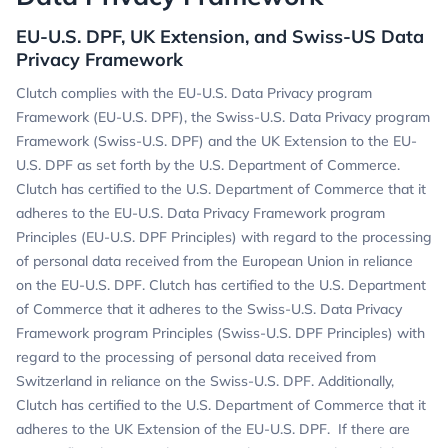
EU-U.S. DPF, UK Extension, and Swiss-US Data
Privacy Framework
Clutch complies with the EU-U.S. Data Privacy program
Framework (EU-U.S. DPF), the Swiss-U.S. Data Privacy program
Framework (Swiss-U.S. DPF) and the UK Extension to the EU-
U.S. DPF as set forth by the U.S. Department of Commerce.
Clutch has certified to the U.S. Department of Commerce that it
adheres to the EU-U.S. Data Privacy Framework program
Principles (EU-U.S. DPF Principles) with regard to the processing
of personal data received from the European Union in reliance
on the EU-U.S. DPF. Clutch has certified to the U.S. Department
of Commerce that it adheres to the Swiss-U.S. Data Privacy
Framework program Principles (Swiss-U.S. DPF Principles) with
regard to the processing of personal data received from
Switzerland in reliance on the Swiss-U.S. DPF. Additionally,
Clutch has certified to the U.S. Department of Commerce that it
adheres to the UK Extension of the EU-U.S. DPF. If there are