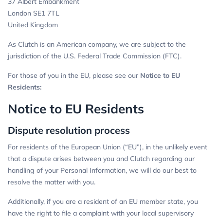
37 Albert Embankment
London SE1 7TL
United Kingdom
As Clutch is an American company, we are subject to the
jurisdiction of the U.S. Federal Trade Commission (FTC).
For those of you in the EU, please see our
Notice to EU
Residents:
Notice to EU Residents
Dispute resolution process
For residents of the European Union (“EU”), in the unlikely event
that a dispute arises between you and Clutch regarding our
handling of your Personal Information, we will do our best to
resolve the matter with you.
Additionally, if you are a resident of an EU member state, you
have the right to file a complaint with your local supervisory