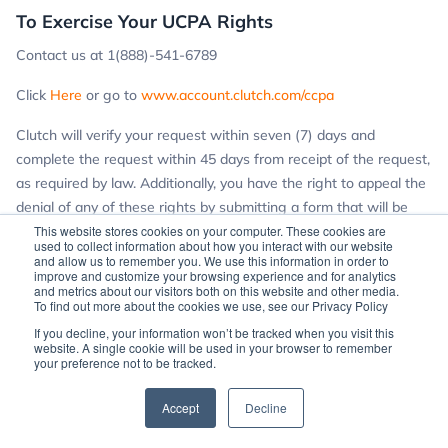
To Exercise Your UCPA Rights
Contact us at 1(888)-541-6789
Click
Here
or go to
www.account.clutch.com/ccpa
Clutch will verify your request within seven (7) days and
complete the request within 45 days from receipt of the request,
as required by law. Additionally, you have the right to appeal the
denial of any of these rights by submitting a form that will be
provided to you if we deny a data request. If you are not
This website stores cookies on your computer. These cookies are
used to collect information about how you interact with our website
satisfied with the results of the appeal, you have the right to
and allow us to remember you. We use this information in order to
improve and customize your browsing experience and for analytics
contact the Utah Attorney General.
and metrics about our visitors both on this website and other media.
To find out more about the cookies we use, see our Privacy Policy
If you have any questions specifically about UCPA, you may
If you decline, your information won’t be tracked when you visit this
reach out to us at
compliance@clutch.com
.
website. A single cookie will be used in your browser to remember
your preference not to be tracked.
Accept
Decline
For those of you in Virginia, please see our
Notice to Virginia
Residents
: