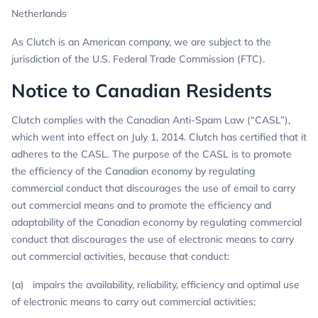
Netherlands
As Clutch is an American company, we are subject to the
jurisdiction of the U.S. Federal Trade Commission (FTC).
Notice to Canadian Residents
Clutch complies with the Canadian Anti-Spam Law (“CASL”),
which went into effect on July 1, 2014. Clutch has certified that it
adheres to the CASL. The purpose of the CASL is to promote
the efficiency of the Canadian economy by regulating
commercial conduct that discourages the use of email to carry
out commercial means and to promote the efficiency and
adaptability of the Canadian economy by regulating commercial
conduct that discourages the use of electronic means to carry
out commercial activities, because that conduct:
(a) impairs the availability, reliability, efficiency and optimal use
of electronic means to carry out commercial activities;