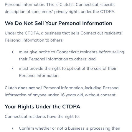
Personal Information. This is Clutch’s Connecticut -specific
description of consumers’ privacy rights under the CTDPA.
We Do Not Sell Your Personal Information
Under the CTDPA, a business that sells Connecticut residents’
Personal Information to others:
must give notice to Connecticut residents before selling
their Personal Information to others; and
must provide the right to opt out of the sale of their
Personal Information.
Clutch
does not
sell Personal Information, including Personal
Information of anyone under 16 years old, without consent.
Your Rights Under the CTDPA
Connecticut residents have the right to:
Confirm whether or not a business is processing their