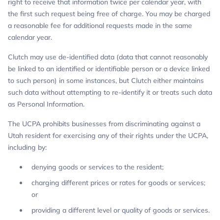
right to receive that information twice per calendar year, with
the first such request being free of charge. You may be charged
a reasonable fee for additional requests made in the same
calendar year.
Clutch may use de-identified data (data that cannot reasonably
be linked to an identified or identifiable person or a device linked
to such person) in some instances, but Clutch either maintains
such data without attempting to re-identify it or treats such data
as Personal Information.
The UCPA prohibits businesses from discriminating against a
Utah resident for exercising any of their rights under the UCPA,
including by:
denying goods or services to the resident;
charging different prices or rates for goods or services;
or
providing a different level or quality of goods or services.