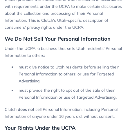
with requirements under the UCPA to make certain disclosures
about the collection and processing of their Personal
Information. This is Clutch’s Utah-specific description of
consumers’ privacy rights under the UCPA.
We Do Not Sell Your Personal Information
Under the UCPA, a business that sells Utah residents’ Personal
Information to others:
must give notice to Utah residents before selling their
Personal Information to others; or use for Targeted
Advertising
must provide the right to opt out of the sale of their
Personal Information or use of Targeted Advertising.
Clutch
does not
sell Personal Information, including Personal
Information of anyone under 16 years old, without consent.
Your Rights Under the UCPA