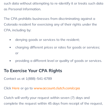
such data without attempting to re-identify it or treats such data
as Personal Information.
The CPA prohibits businesses from discriminating against a
Colorado resident for exercising any of their rights under the
CPA, including by:
denying goods or services to the resident;
charging different prices or rates for goods or services;
or
providing a different level or quality of goods or services.
To Exercise Your CPA Rights
Contact us at 1(888)-541-6789
Click
Here
or go to
www.account.clutch.com/ccpa
Clutch will verify your request within seven (7) days and
complete the request within 45 days from receipt of the request,