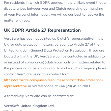
For residents in which GDPR applies, in the unlikely event that a
dispute arises between you and Clutch regarding our handling
of your Personal Information, we will do our best to resolve the
matter with you.
UK GDPR Article 27 Representation
VeraSafe has been appointed as Clutch’s representative in the
UK for data protection matters, pursuant to Article 27 of the
United Kingdom General Data Protection Regulation. If you are
located within the UK, VeraSafe can be contacted in addition to
or instead of
compliance@clutch.com
only on matters related to
the processing of personal data. To make such an inquiry, please
contact VeraSafe using this contact form:
https://verasafe.com/public-resources/contact data-protection-
representative
or via telephone at +44 (20) 4532 2003.
Alternatively, VeraSafe can be contacted at:
VeraSafe United Kingdom Ltd.