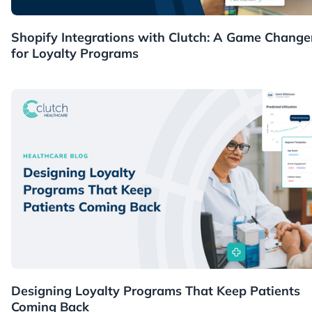
Guides
Shopify Integrations with Clutch: A Game Change
for Loyalty Programs
Healthcare
Designing Loyalty Programs That Keep Patients
Coming Back