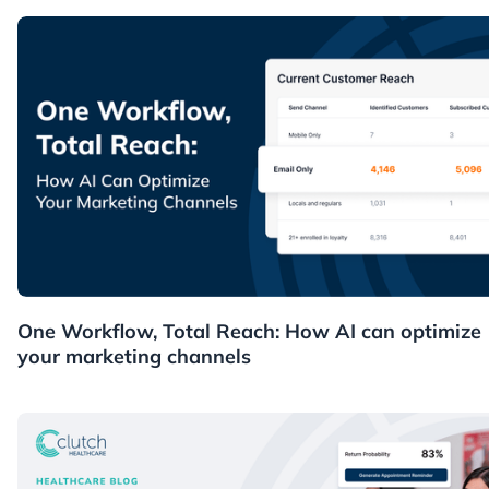
News
One Workflow, Total Reach: How AI can optimize
your marketing channels