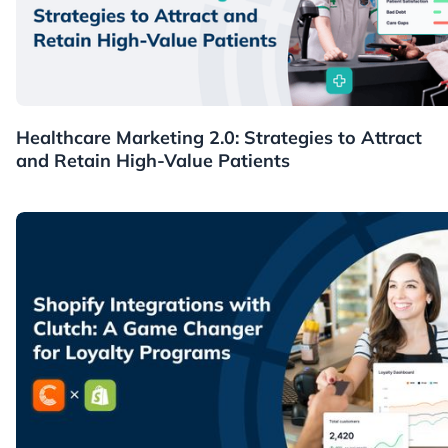
Healthcare
Healthcare Marketing 2.0: Strategies to Attract
and Retain High-Value Patients