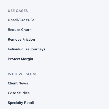
USE CASES
Upsell/Cross-Sell
Reduce Churn
Remove Friction
Individualize Journeys
Protect Margin
WHO WE SERVE
Client News
Case Studies
Specialty Retail