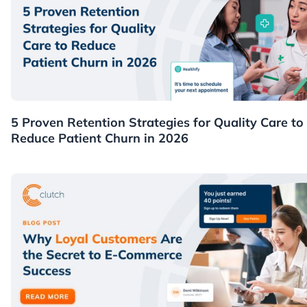
Healthcare
5 Proven Retention Strategies for Quality Care to
Reduce Patient Churn in 2026