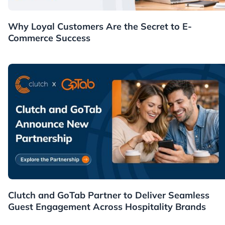
Customers
Why Loyal Customers Are the Secret to E-
Commerce Success
News
Clutch and GoTab Partner to Deliver Seamless
Guest Engagement Across Hospitality Brands