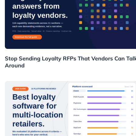
Resources
Stop Sending Loyalty RFPs That Vendors Can Tal
Around