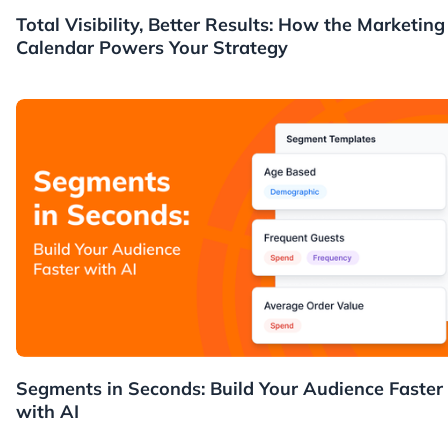
News
Total Visibility, Better Results: How the Marketing
Calendar Powers Your Strategy
News
Segments in Seconds: Build Your Audience Faster
with AI