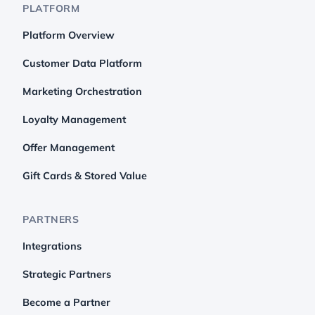
PLATFORM
Platform Overview
Customer Data Platform
Marketing Orchestration
Loyalty Management
Offer Management
Gift Cards & Stored Value
PARTNERS
Integrations
Strategic Partners
Become a Partner