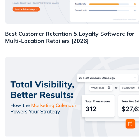
Guides
Best Customer Retention & Loyalty Software for
Multi-Location Retailers [2026]