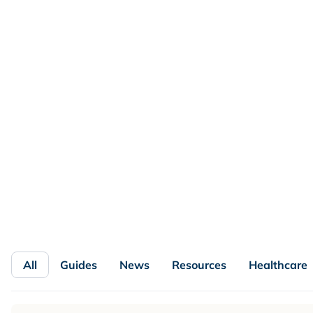
FEATURED
Loyalty Program KPIs and
Benchmarks by Vertical and Program
Maturity
No single loyalty benchmark fits every brand. See which
loyalty KPIs matter by vertical and program maturity,
with formulas, a benchmark matrix, and a dashboard.
Read more

All
Guides
News
Resources
Healthcare