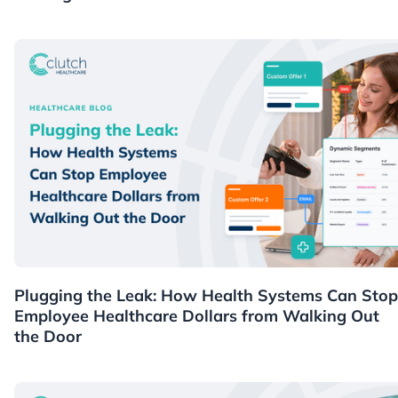
Healthcare
Plugging the Leak: How Health Systems Can Stop
Employee Healthcare Dollars from Walking Out
the Door