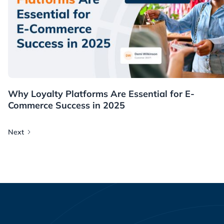
Resources
Why Loyalty Platforms Are Essential for E-
Commerce Success in 2025
Next