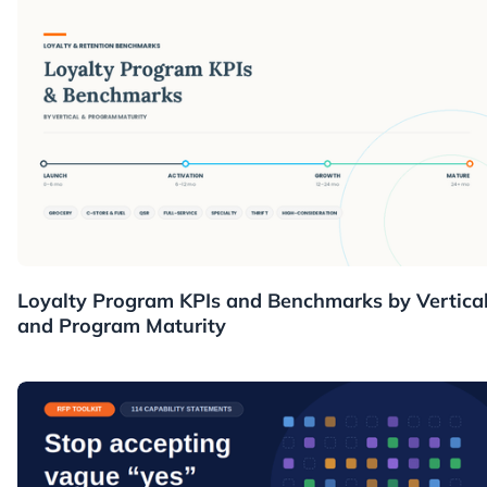
Resources
Loyalty Program KPIs and Benchmarks by Vertica
and Program Maturity