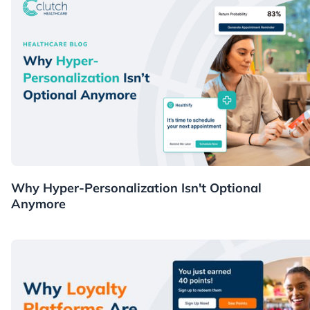
Healthcare
Why Hyper-Personalization Isn't Optional
Anymore