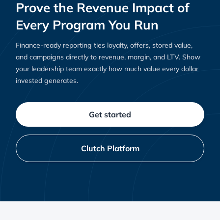
Prove the Revenue Impact of
Every Program You Run
Finance-ready reporting ties loyalty, offers, stored value,
and campaigns directly to revenue, margin, and LTV. Show
your leadership team exactly how much value every dollar
invested generates.
Get started
Clutch Platform