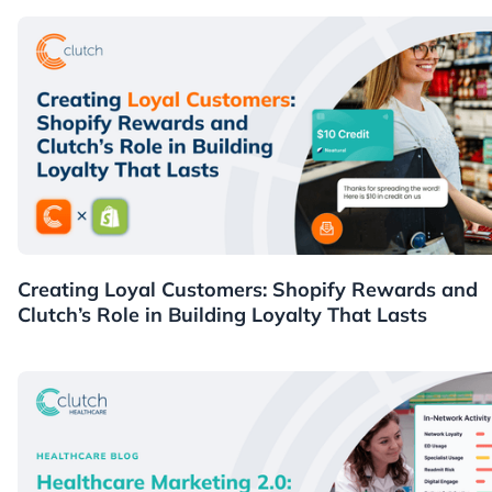
Guides
Creating Loyal Customers: Shopify Rewards and
Clutch’s Role in Building Loyalty That Lasts