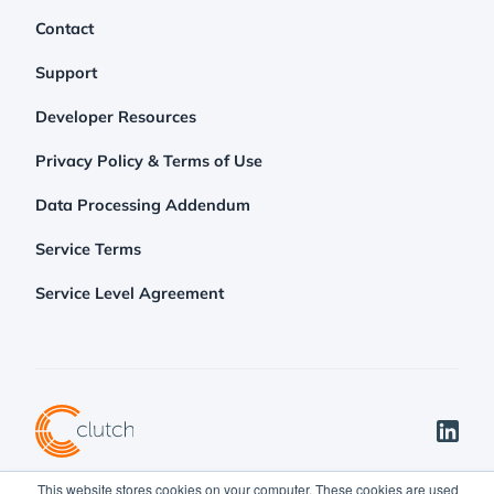
Contact
Support
Developer Resources
Privacy Policy & Terms of Use
Data Processing Addendum
Service Terms
Service Level Agreement
This website stores cookies on your computer. These cookies are used