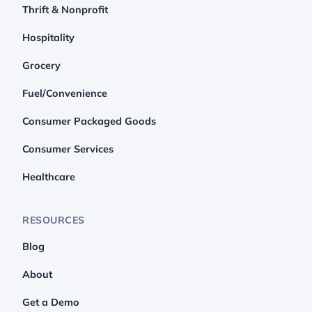
Thrift & Nonprofit
Hospitality
Grocery
Fuel/Convenience
Consumer Packaged Goods
Consumer Services
Healthcare
RESOURCES
Blog
About
Get a Demo