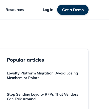
Resources
Log In
Get a Demo
Popular articles
Loyalty Platform Migration: Avoid Losing
Members or Points
Stop Sending Loyalty RFPs That Vendors
Can Talk Around