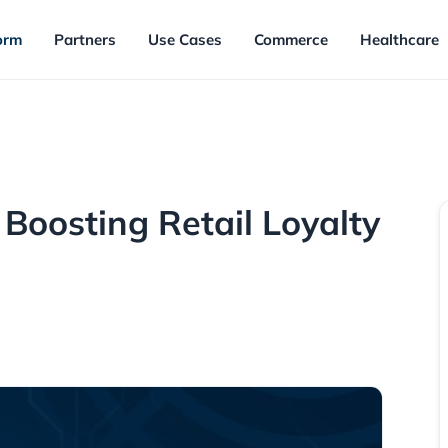
orm
Partners
Use Cases
Commerce
Healthcare
 Boosting Retail Loyalty