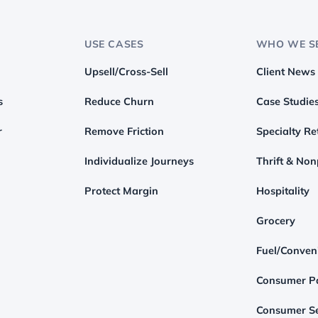
USE CASES
WHO WE S
Upsell/Cross-Sell
Client News
s
Reduce Churn
Case Studie
r
Remove Friction
Specialty Ret
Individualize Journeys
Thrift & Non
Protect Margin
Hospitality
Grocery
Fuel/Conven
Consumer P
Consumer Se