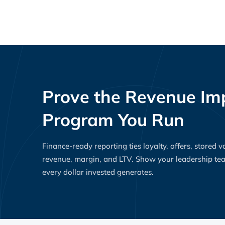
Prove the Revenue Imp
Program You Run
Finance-ready reporting ties loyalty, offers, stored 
revenue, margin, and LTV. Show your leadership t
every dollar invested generates.