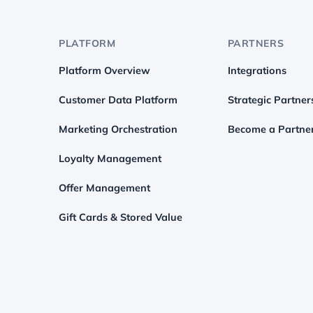
PLATFORM
PARTNERS
Platform Overview
Integrations
Customer Data Platform
Strategic Partner
Marketing Orchestration
Become a Partne
Loyalty Management
Offer Management
Gift Cards & Stored Value