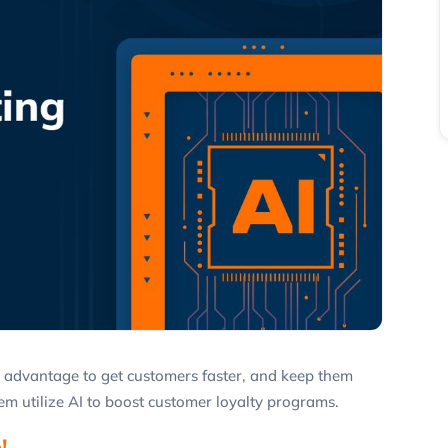
ve advantage to get customers faster, and keep them
m utilize AI to boost customer loyalty programs.
!