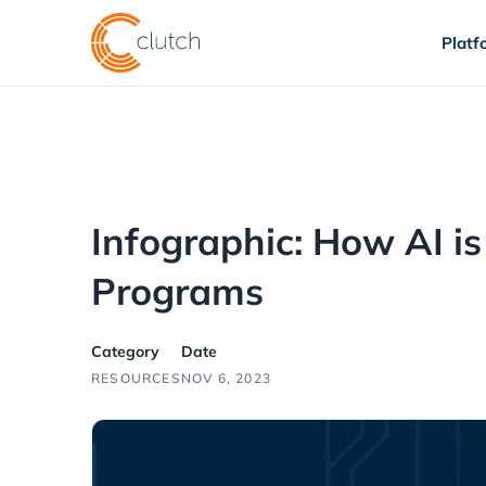
Platf
Infographic: How AI is
Programs
Category
Date
RESOURCES
NOV 6, 2023