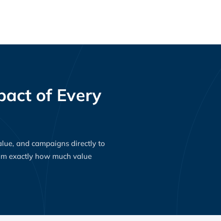
act of Every
value, and campaigns directly to
eam exactly how much value