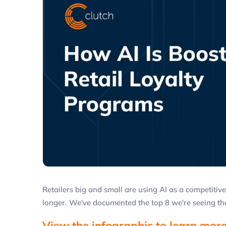
Retailers big and small are using AI as a competiti
longer. We've documented the top 8 we're seeing the
View the infographic to learn more