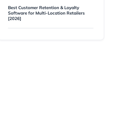
Best Customer Retention & Loyalty
Software for Multi-Location Retailers
[2026]