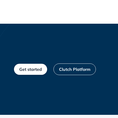
Get started
Clutch Platform