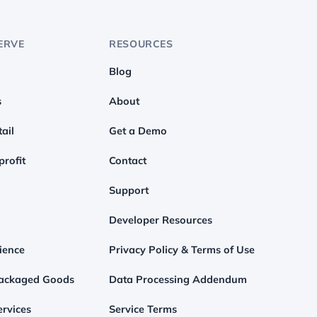
ERVE
RESOURCES
Blog
s
About
ail
Get a Demo
profit
Contact
Support
Developer Resources
ience
Privacy Policy & Terms of Use
ackaged Goods
Data Processing Addendum
rvices
Service Terms