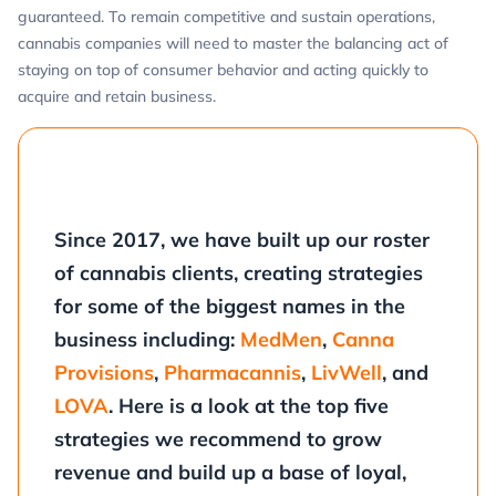
guaranteed. To remain competitive and sustain operations,
cannabis companies will need to master the balancing act of
staying on top of consumer behavior and acting quickly to
acquire and retain business.
Since 2017, we have built up our roster
of cannabis clients, creating strategies
for some of the biggest names in the
business including:
MedMen
,
Canna
Provisions
,
Pharmacannis
,
LivWell
, and
LOVA
. Here is a look at the top five
strategies we recommend to grow
revenue and build up a base of loyal,