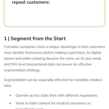
repeat customers:
1 | Segment from the Start
Cannabis companies have a unique advantage in that customers
must identify themselves before making a purchase. As digital
menus and online ordering become the norm, an ID plus email
and SKU level transactional data can power an effective
segmentation strategy.
Segmentation can be especially effective for cannabis retailers
who:
Operate across state lines with different regulations
Want to tailor content for medical consumers vs
recreational users