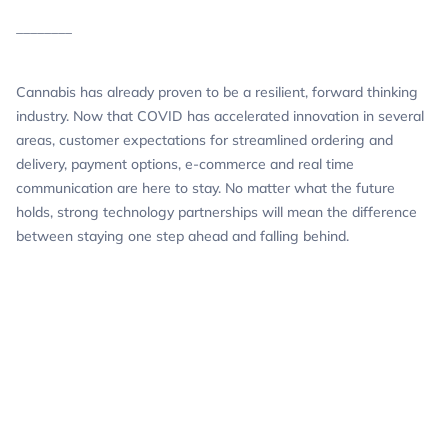
________
Cannabis has already proven to be a resilient, forward thinking
industry. Now that COVID has accelerated innovation in several
areas, customer expectations for streamlined ordering and
delivery, payment options, e-commerce and real time
communication are here to stay. No matter what the future
holds, strong technology partnerships will mean the difference
between staying one step ahead and falling behind.