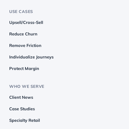
USE CASES
Upsell/Cross-Sell
Reduce Churn
Remove Friction
Individualize Journeys
Protect Margin
WHO WE SERVE
Client News
Case Studies
Specialty Retail