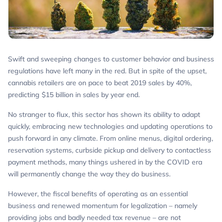
Swift and sweeping changes to customer behavior and business
regulations have left many in the red. But in spite of the upset,
cannabis retailers are on pace to beat 2019 sales by 40%,
predicting $15 billion in sales by year end.
No stranger to flux, this sector has shown its ability to adapt
quickly, embracing new technologies and updating operations to
push forward in any climate. From online menus, digital ordering,
reservation systems, curbside pickup and delivery to contactless
payment methods, many things ushered in by the COVID era
will permanently change the way they do business.
However, the fiscal benefits of operating as an essential
business and renewed momentum for legalization – namely
providing jobs and badly needed tax revenue – are not