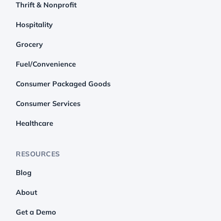
Thrift & Nonprofit
Hospitality
Grocery
Fuel/Convenience
Consumer Packaged Goods
Consumer Services
Healthcare
RESOURCES
Blog
About
Get a Demo