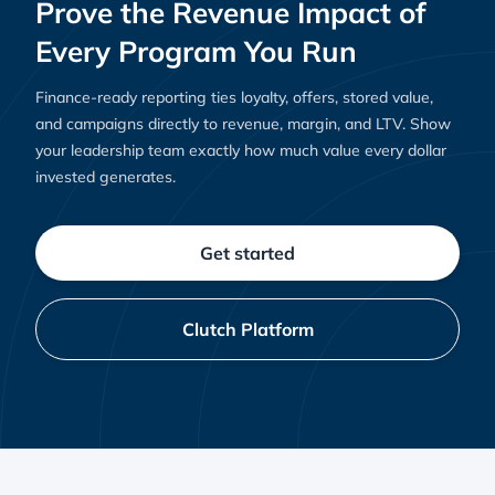
Prove the Revenue Impact of
Every Program You Run
Finance-ready reporting ties loyalty, offers, stored value,
and campaigns directly to revenue, margin, and LTV. Show
your leadership team exactly how much value every dollar
invested generates.
Get started
Clutch Platform