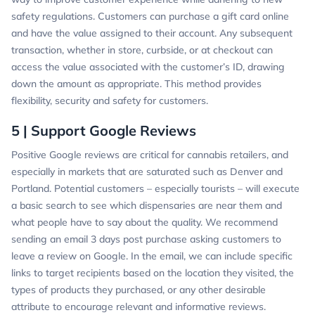
safety regulations. Customers can purchase a gift card online
and have the value assigned to their account. Any subsequent
transaction, whether in store, curbside, or at checkout can
access the value associated with the customer’s ID, drawing
down the amount as appropriate. This method provides
flexibility, security and safety for customers.
5 | Support Google Reviews
Positive Google reviews are critical for cannabis retailers, and
especially in markets that are saturated such as Denver and
Portland. Potential customers – especially tourists – will execute
a basic search to see which dispensaries are near them and
what people have to say about the quality. We recommend
sending an email 3 days post purchase asking customers to
leave a review on Google. In the email, we can include specific
links to target recipients based on the location they visited, the
types of products they purchased, or any other desirable
attribute to encourage relevant and informative reviews.