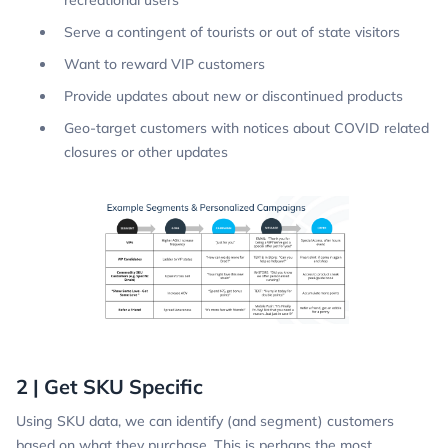
Serve a contingent of tourists or out of state visitors
Want to reward VIP customers
Provide updates about new or discontinued products
Geo-target customers with notices about COVID related
closures or other updates
2 | Get SKU Specific
Using SKU data, we can identify (and segment) customers
based on what they purchase. This is perhaps the most