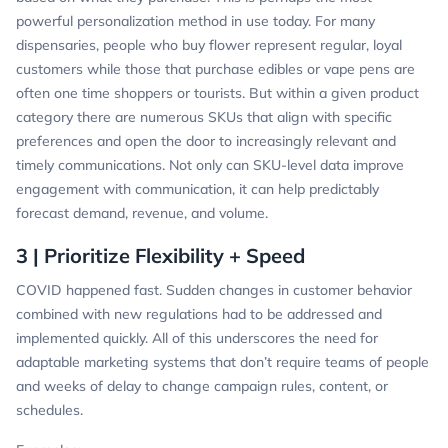
powerful personalization method in use today. For many
dispensaries, people who buy flower represent regular, loyal
customers while those that purchase edibles or vape pens are
often one time shoppers or tourists. But within a given product
category there are numerous SKUs that align with specific
preferences and open the door to increasingly relevant and
timely communications. Not only can SKU-level data improve
engagement with communication, it can help predictably
forecast demand, revenue, and volume.
3 | Prioritize Flexibility + Speed
COVID happened fast. Sudden changes in customer behavior
combined with new regulations had to be addressed and
implemented quickly. All of this underscores the need for
adaptable marketing systems that don’t require teams of people
and weeks of delay to change campaign rules, content, or
schedules.