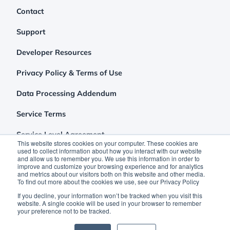
Contact
Support
Developer Resources
Privacy Policy & Terms of Use
Data Processing Addendum
Service Terms
Service Level Agreement
This website stores cookies on your computer. These cookies are
used to collect information about how you interact with our website
and allow us to remember you. We use this information in order to
improve and customize your browsing experience and for analytics
and metrics about our visitors both on this website and other media.
To find out more about the cookies we use, see our Privacy Policy
If you decline, your information won’t be tracked when you visit this
website. A single cookie will be used in your browser to remember
your preference not to be tracked.
©2026 Clutch Holdings LLC