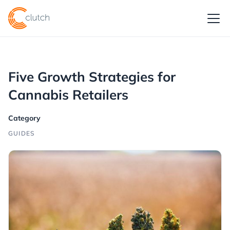
Five Growth Strategies for
Cannabis Retailers
Category
GUIDES