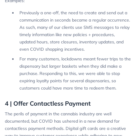
Examples:
Previously a one-off, the need to create and send out a
communication in seconds became a regular occurrence.
As such, many of our clients use SMS messages to relay
timely information like new policies + procedures,
updated hours, store closures, inventory updates, and
even COVID shopping incentives.
For many customers, lockdowns meant fewer trips to the
dispensary but larger baskets when they did make a
purchase. Responding to this, we were able to stop
expiring loyalty points for several dispensaries, so
customers could have more time to redeem them.
4 | Offer Contactless Payment
The perils of payment in the cannabis industry are well
documented, but COVID has ushered in a new demand for
contactless payment methods. Digital gift cards are a creative
way to improve customer experience while adhering to new