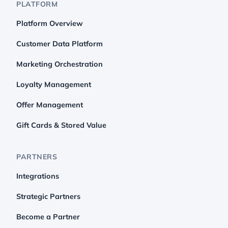
PLATFORM
Platform Overview
Customer Data Platform
Marketing Orchestration
Loyalty Management
Offer Management
Gift Cards & Stored Value
PARTNERS
Integrations
Strategic Partners
Become a Partner