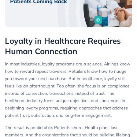
Loyalty in Healthcare Requires
Human Connection
In most industries, loyalty programs are a science. Airlines know
how to reward repeat travelers. Retailers know how to nudge
you toward your next purchase. But in healthcare, loyalty still
feels like an afterthought. Too often, the focus is on compliance
instead of connection, transactions instead of trust. The
healthcare industry faces unique objectives and challenges in
designing loyalty programs, requiring approaches that address
patient trust, satisfaction, and long-term engagement.
The result is predictable. Patients churn. Health plans lose
members. And the organizations that should be building lifelong