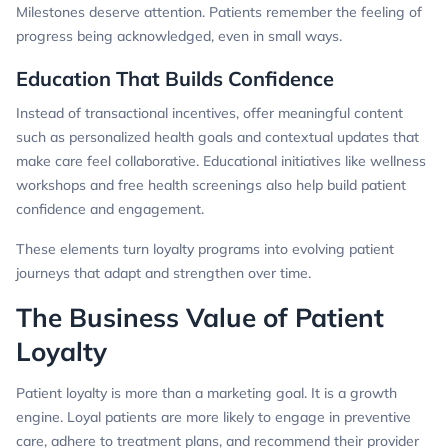
Milestones deserve attention. Patients remember the feeling of
progress being acknowledged, even in small ways.
Education That Builds Confidence
Instead of transactional incentives, offer meaningful content
such as personalized health goals and contextual updates that
make care feel collaborative. Educational initiatives like wellness
workshops and free health screenings also help build patient
confidence and engagement.
These elements turn loyalty programs into evolving patient
journeys that adapt and strengthen over time.
The Business Value of Patient
Loyalty
Patient loyalty is more than a marketing goal. It is a growth
engine. Loyal patients are more likely to engage in preventive
care, adhere to treatment plans, and recommend their provider