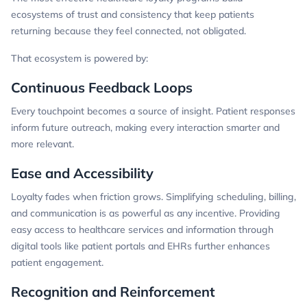
ecosystems of trust and consistency that keep patients
returning because they feel connected, not obligated.
That ecosystem is powered by:
Continuous Feedback Loops
Every touchpoint becomes a source of insight. Patient responses
inform future outreach, making every interaction smarter and
more relevant.
Ease and Accessibility
Loyalty fades when friction grows. Simplifying scheduling, billing,
and communication is as powerful as any incentive. Providing
easy access to healthcare services and information through
digital tools like patient portals and EHRs further enhances
patient engagement.
Recognition and Reinforcement