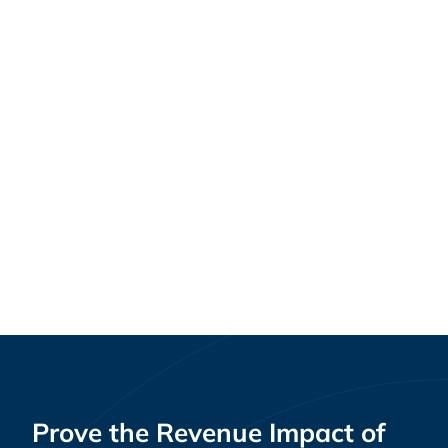
Plugging the Leak: How Health Systems Can
Healthcare
Stop Employee Healthcare Dollars from
Walking Out the Door
Prove the Revenue Impact of