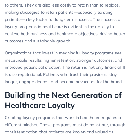
to others. They are also less costly to retain than to replace,
making strategies to retain patients—especially existing
patients—a key factor for long-term success. The success of
loyalty programs in healthcare is evident in their ability to
achieve both business and healthcare objectives, driving better
outcomes and sustainable growth.
Organizations that invest in meaningful loyalty programs see
measurable results: higher retention, stronger outcomes, and
improved patient satisfaction. The return is not only financial. It
is also reputational. Patients who trust their providers stay
longer, engage deeper, and become advocates for the brand.
Building the Next Generation of
Healthcare Loyalty
Creating loyalty programs that work in healthcare requires a
different mindset. These programs must demonstrate, through
consistent action, that patients are known and valued as