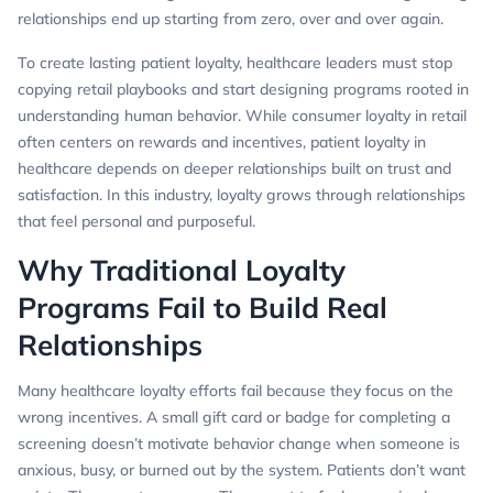
relationships end up starting from zero, over and over again.
To create lasting patient loyalty, healthcare leaders must stop
copying retail playbooks and start designing programs rooted in
understanding human behavior. While consumer loyalty in retail
often centers on rewards and incentives, patient loyalty in
healthcare depends on deeper relationships built on trust and
satisfaction. In this industry, loyalty grows through relationships
that feel personal and purposeful.
Why Traditional Loyalty
Programs Fail to Build Real
Relationships
Many healthcare loyalty efforts fail because they focus on the
wrong incentives. A small gift card or badge for completing a
screening doesn’t motivate behavior change when someone is
anxious, busy, or burned out by the system. Patients don’t want