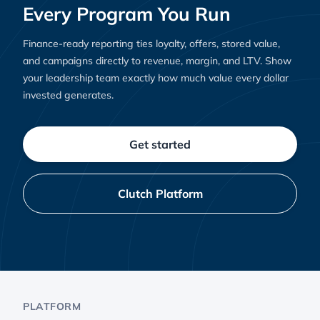
Every Program You Run
Finance-ready reporting ties loyalty, offers, stored value,
and campaigns directly to revenue, margin, and LTV. Show
your leadership team exactly how much value every dollar
invested generates.
Get started
Clutch Platform
PLATFORM