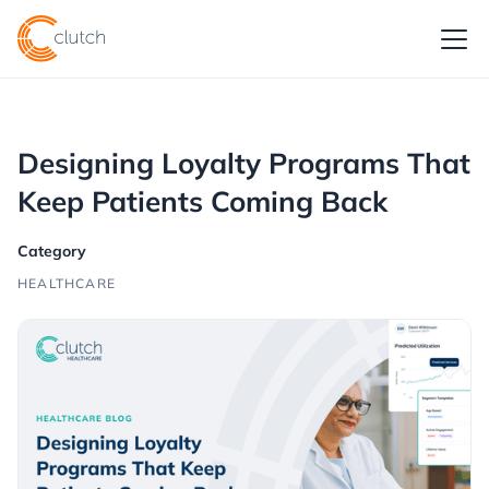
Designing Loyalty Programs That
Keep Patients Coming Back
Category
HEALTHCARE