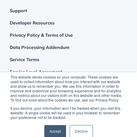
Support
Developer Resources
Privacy Policy & Terms of Use
Data Processing Addendum
Service Terms
Service Level Agreement
This website stores cookies on your computer. These cookies are
used to collect information about how you interact with our website
and allow us to remember you. We use this information in order to
improve and customize your browsing experience and for analytics
and metrics about our visitors both on this website and other media.
To find out more about the cookies we use, see our Privacy Policy
If you decline, your information won’t be tracked when you visit this
website. A single cookie will be used in your browser to remember
your preference not to be tracked.
©2026 Clutch Holdings LLC
Accept
Decline