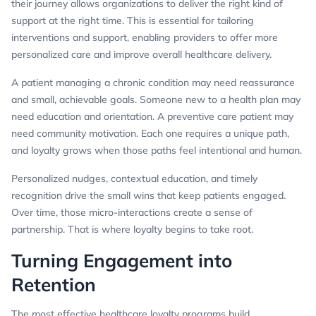
their journey allows organizations to deliver the right kind of
support at the right time. This is essential for tailoring
interventions and support, enabling providers to offer more
personalized care and improve overall healthcare delivery.
A patient managing a chronic condition may need reassurance
and small, achievable goals. Someone new to a health plan may
need education and orientation. A preventive care patient may
need community motivation. Each one requires a unique path,
and loyalty grows when those paths feel intentional and human.
Personalized nudges, contextual education, and timely
recognition drive the small wins that keep patients engaged.
Over time, those micro-interactions create a sense of
partnership. That is where loyalty begins to take root.
Turning Engagement into
Retention
The most effective healthcare loyalty programs build