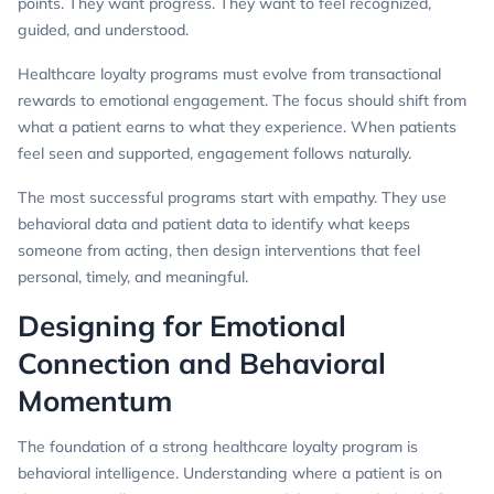
points. They want progress. They want to feel recognized,
guided, and understood.
Healthcare loyalty programs must evolve from transactional
rewards to emotional engagement. The focus should shift from
what a patient earns to what they experience. When patients
feel seen and supported, engagement follows naturally.
The most successful programs start with empathy. They use
behavioral data and patient data to identify what keeps
someone from acting, then design interventions that feel
personal, timely, and meaningful.
Designing for Emotional
Connection and Behavioral
Momentum
The foundation of a strong healthcare loyalty program is
behavioral intelligence. Understanding where a patient is on