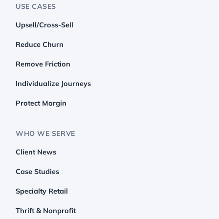
USE CASES
Upsell/Cross-Sell
Reduce Churn
Remove Friction
Individualize Journeys
Protect Margin
WHO WE SERVE
Client News
Case Studies
Specialty Retail
Thrift & Nonprofit