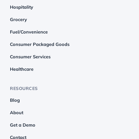
Hospitality
Grocery
Fuel/Convenience
Consumer Packaged Goods
Consumer Services
Healthcare
RESOURCES
Blog
About
Get a Demo
Contact