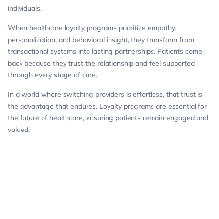
individuals.
When healthcare loyalty programs prioritize empathy,
personalization, and behavioral insight, they transform from
transactional systems into lasting partnerships. Patients come
back because they trust the relationship and feel supported
through every stage of care.
In a world where switching providers is effortless, that trust is
the advantage that endures. Loyalty programs are essential for
the future of healthcare, ensuring patients remain engaged and
valued.