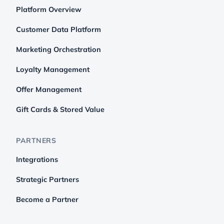
Platform Overview
Customer Data Platform
Marketing Orchestration
Loyalty Management
Offer Management
Gift Cards & Stored Value
PARTNERS
Integrations
Strategic Partners
Become a Partner