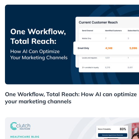
News
One Workflow, Total Reach: How AI can optimize
your marketing channels