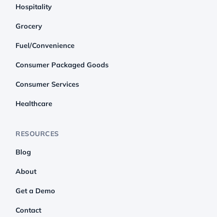
Hospitality
Grocery
Fuel/Convenience
Consumer Packaged Goods
Consumer Services
Healthcare
RESOURCES
Blog
About
Get a Demo
Contact