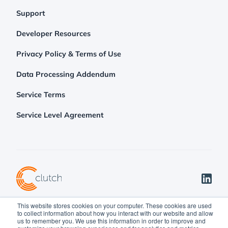
Support
Developer Resources
Privacy Policy & Terms of Use
Data Processing Addendum
Service Terms
Service Level Agreement
This website stores cookies on your computer. These cookies are used
©2026 Clutch Holdings LLC
to collect information about how you interact with our website and allow
us to remember you. We use this information in order to improve and