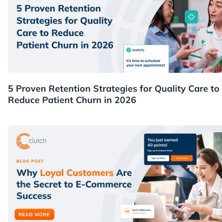
Healthcare
5 Proven Retention Strategies for Quality Care to
Reduce Patient Churn in 2026