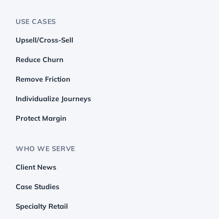
USE CASES
Upsell/Cross-Sell
Reduce Churn
Remove Friction
Individualize Journeys
Protect Margin
WHO WE SERVE
Client News
Case Studies
Specialty Retail