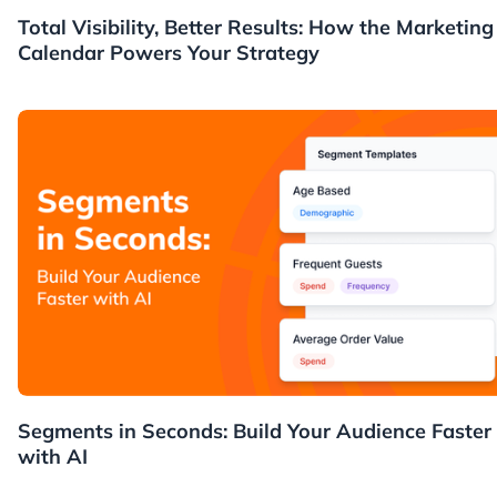
News
Total Visibility, Better Results: How the Marketing
Calendar Powers Your Strategy
News
Segments in Seconds: Build Your Audience Faster
with AI