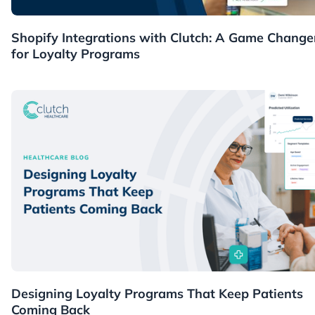
Guides
Shopify Integrations with Clutch: A Game Change
for Loyalty Programs
Healthcare
Designing Loyalty Programs That Keep Patients
Coming Back