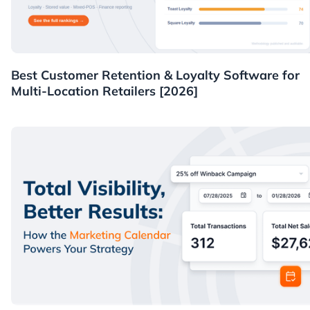
Guides
Best Customer Retention & Loyalty Software for
Multi-Location Retailers [2026]