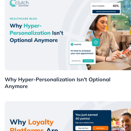
Healthcare
Why Hyper-Personalization Isn't Optional
Anymore