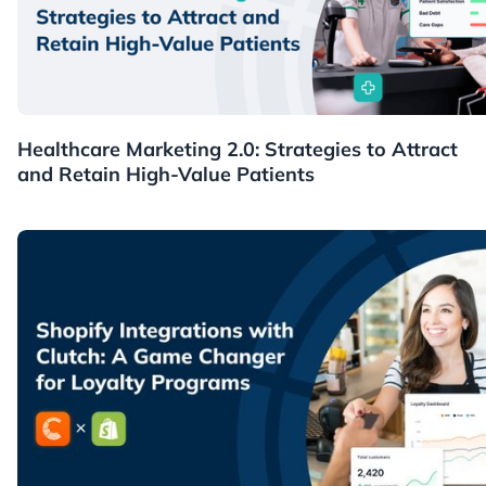
Healthcare
Healthcare Marketing 2.0: Strategies to Attract
and Retain High-Value Patients