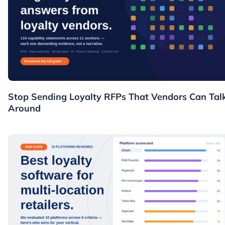
Resources
Stop Sending Loyalty RFPs That Vendors Can Tal
Around