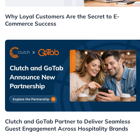
Customers
Why Loyal Customers Are the Secret to E-
Commerce Success
News
Clutch and GoTab Partner to Deliver Seamless
Guest Engagement Across Hospitality Brands