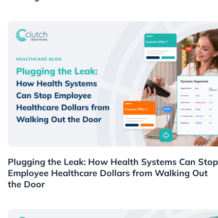
Healthcare
Plugging the Leak: How Health Systems Can Stop
Employee Healthcare Dollars from Walking Out
the Door