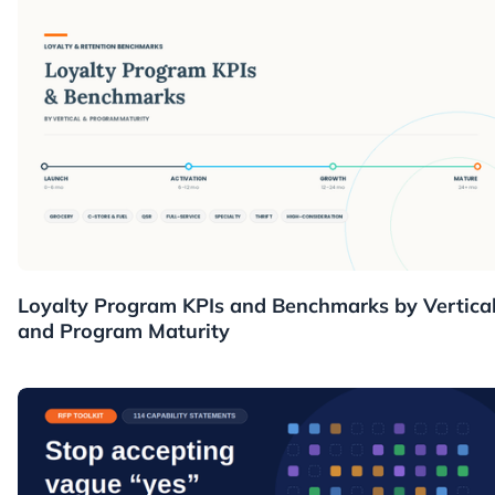
Resources
Loyalty Program KPIs and Benchmarks by Vertica
and Program Maturity