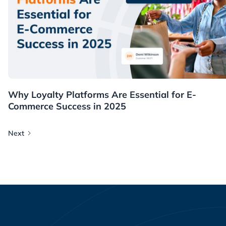
Resources
Why Loyalty Platforms Are Essential for E-
Commerce Success in 2025
Next