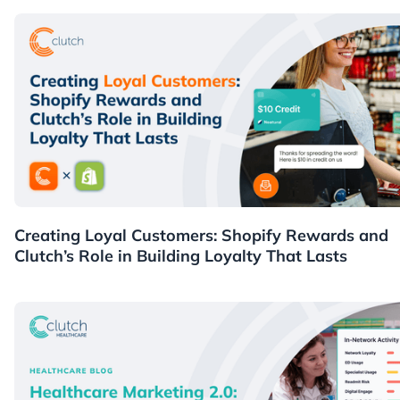
Guides
Creating Loyal Customers: Shopify Rewards and
Clutch’s Role in Building Loyalty That Lasts