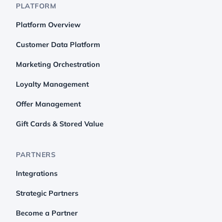
PLATFORM
Platform Overview
Customer Data Platform
Marketing Orchestration
Loyalty Management
Offer Management
Gift Cards & Stored Value
PARTNERS
Integrations
Strategic Partners
Become a Partner