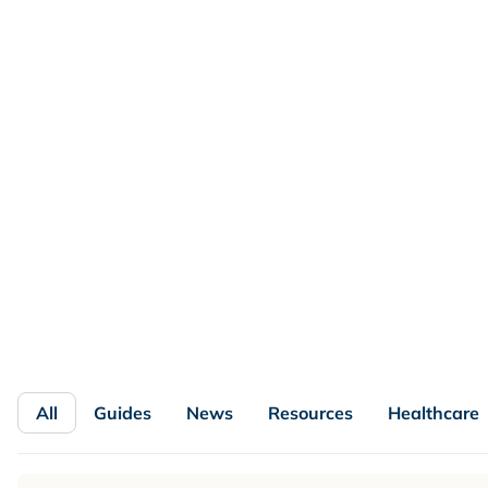
FEATURED
Loyalty Program KPIs and
Benchmarks by Vertical and Program
Maturity
No single loyalty benchmark fits every brand. See which
loyalty KPIs matter by vertical and program maturity,
with formulas, a benchmark matrix, and a dashboard.
Read more

All
Guides
News
Resources
Healthcare