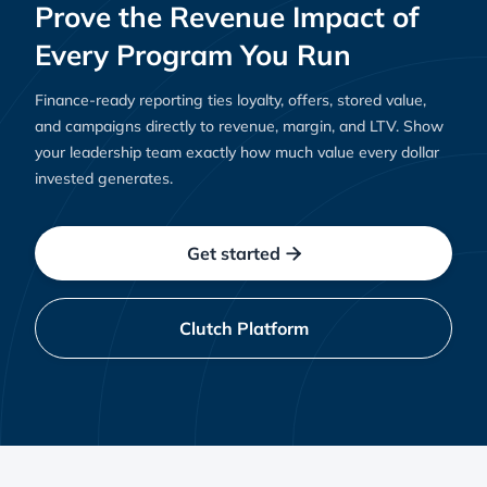
Prove the Revenue Impact of
Every Program You Run
Finance-ready reporting ties loyalty, offers, stored value,
and campaigns directly to revenue, margin, and LTV. Show
your leadership team exactly how much value every dollar
invested generates.
Get started

Clutch Platform