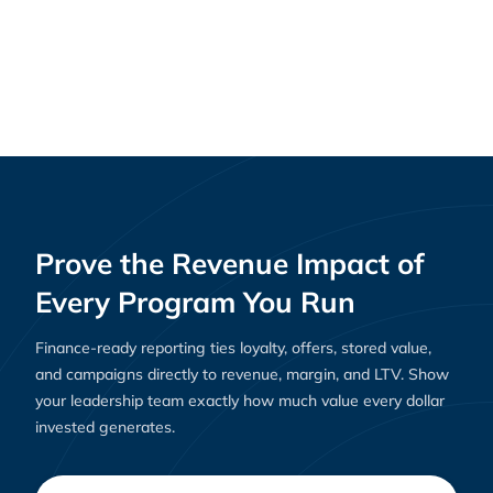
Why Loyalty Platforms Are Essential for E-
Resources
Commerce Success in 2025
Prove the Revenue Impact of
Every Program You Run
Finance-ready reporting ties loyalty, offers, stored value,
and campaigns directly to revenue, margin, and LTV. Show
your leadership team exactly how much value every dollar
invested generates.