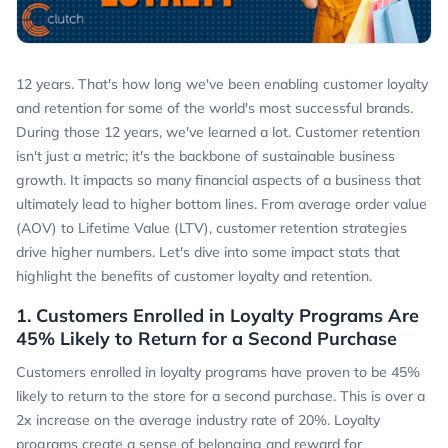
12 years. That's how long we've been enabling customer loyalty
and retention for some of the world's most successful brands.
During those 12 years, we've learned a lot. Customer retention
isn't just a metric; it's the backbone of sustainable business
growth. It impacts so many financial aspects of a business that
ultimately lead to higher bottom lines. From average order value
(AOV) to Lifetime Value (LTV), customer retention strategies
drive higher numbers. Let's dive into some impact stats that
highlight the benefits of customer loyalty and retention.
1. Customers Enrolled in Loyalty Programs Are
45% Likely to Return for a Second Purchase
Customers enrolled in loyalty programs have proven to be 45%
likely to return to the store for a second purchase. This is over a
2x increase on the average industry rate of 20%. Loyalty
programs create a sense of belonging and reward for