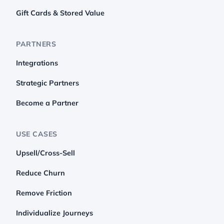
Gift Cards & Stored Value
PARTNERS
Integrations
Strategic Partners
Become a Partner
USE CASES
Upsell/Cross-Sell
Reduce Churn
Remove Friction
Individualize Journeys