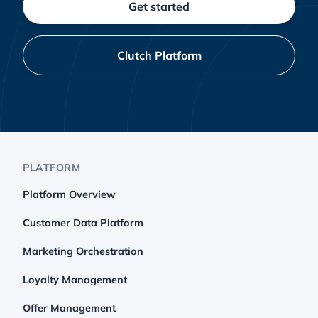
Get started
Clutch Platform
PLATFORM
Platform Overview
Customer Data Platform
Marketing Orchestration
Loyalty Management
Offer Management