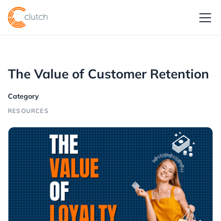
The Value of Customer Retention
Category
RESOURCES