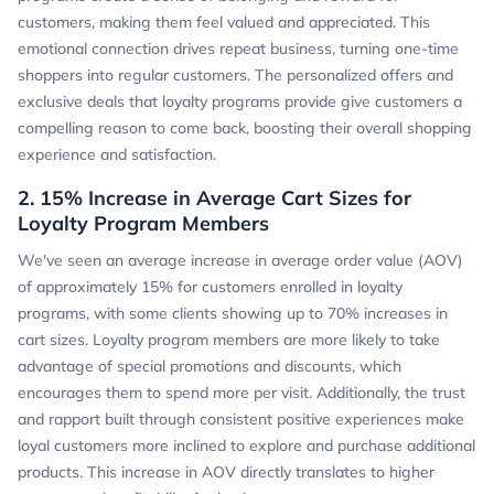
customers, making them feel valued and appreciated. This
emotional connection drives repeat business, turning one-time
shoppers into regular customers. The personalized offers and
exclusive deals that loyalty programs provide give customers a
compelling reason to come back, boosting their overall shopping
experience and satisfaction.
2. 15% Increase in Average Cart Sizes for
Loyalty Program Members
We've seen an average increase in average order value (AOV)
of approximately 15% for customers enrolled in loyalty
programs, with some clients showing up to 70% increases in
cart sizes. Loyalty program members are more likely to take
advantage of special promotions and discounts, which
encourages them to spend more per visit. Additionally, the trust
and rapport built through consistent positive experiences make
loyal customers more inclined to explore and purchase additional
products. This increase in AOV directly translates to higher