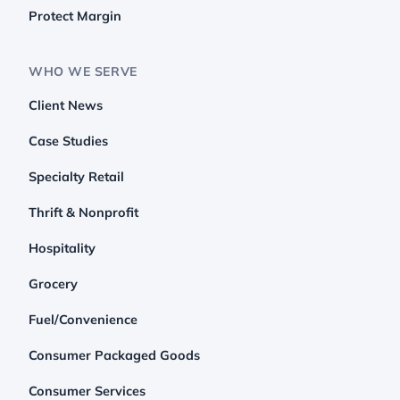
Protect Margin
WHO WE SERVE
Client News
Case Studies
Specialty Retail
Thrift & Nonprofit
Hospitality
Grocery
Fuel/Convenience
Consumer Packaged Goods
Consumer Services