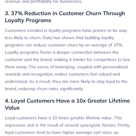
revenue and profitability for businesses.
3. 37% Reduction in Customer Churn Through
Loyalty Programs
Customers enrolled in loyalty programs have proven to be way
less likely to churn. Data has shown that building loyalty
programs can reduce customer churn by an average of 37%.
Loyalty programs foster a deeper connection between the
customer and the brand, making it harder for competitors to lure
them away. The sense of belonging, coupled with personalized
rewards and recognition, makes customers feel valued and
understood. As a result, they are more likely to stay loyal to the
brand, reducing churn rates significantly.
4. Loyal Customers Have a 10x Greater Lifetime
Value
Loyal customers have a 10 times greater lifetime value. This
impressive stat is the result of several synergistic factors. Firstly,
loyal customers tend to have higher average cart sizes, as