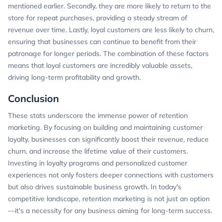
mentioned earlier. Secondly, they are more likely to return to the
store for repeat purchases, providing a steady stream of
revenue over time. Lastly, loyal customers are less likely to churn,
ensuring that businesses can continue to benefit from their
patronage for longer periods. The combination of these factors
means that loyal customers are incredibly valuable assets,
driving long-term profitability and growth.
Conclusion
These stats underscore the immense power of retention
marketing. By focusing on building and maintaining customer
loyalty, businesses can significantly boost their revenue, reduce
churn, and increase the lifetime value of their customers.
Investing in loyalty programs and personalized customer
experiences not only fosters deeper connections with customers
but also drives sustainable business growth. In today's
competitive landscape, retention marketing is not just an option
—it's a necessity for any business aiming for long-term success.