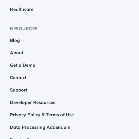
Healthcare
RESOURCES
Blog
About
Get a Demo
Contact
Support
Developer Resources
Privacy Policy & Terms of Use
Data Processing Addendum